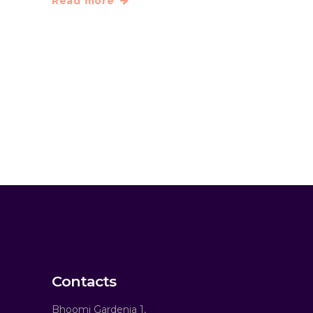
Read more
Contacts
Bhoomi Gardenia 1,