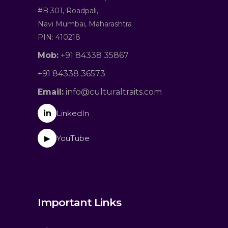
#B 301, Roadpali,
Navi Mumbai, Maharashtra
PIN: 410218
Mob:
+91 84338 35867
+91 84338 36573
Email:
info@culturaltraits.com
in
LinkedIn
YouTube
▶
Important Links