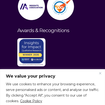
Awards & Recognitions
We value your privacy
We use cookies to enhance your browsing experience,
serve personalised ads or content, and analyse our traffic.
By clicking "Accept All", you consent to our use of
cookies.
Cookie Policy