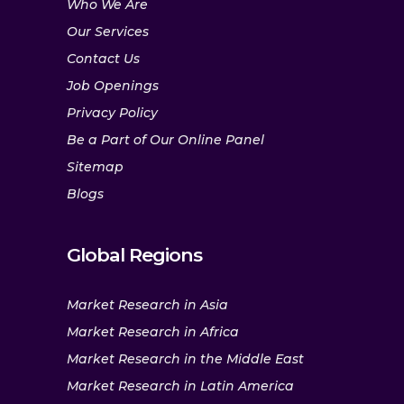
Who We Are
Our Services
Contact Us
Job Openings
Privacy Policy
Be a Part of Our Online Panel
Sitemap
Blogs
Global Regions
Market Research in Asia
Market Research in Africa
Market Research in the Middle East
Market Research in Latin America