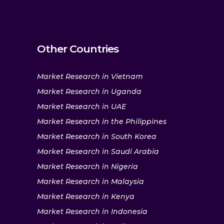
Other Countries
Market Research in Vietnam
Market Research in Uganda
Market Research in UAE
Market Research in the Philippines
Market Research in South Korea
Market Research in Saudi Arabia
Market Research in Nigeria
Market Research in Malaysia
Market Research in Kenya
Market Research in Indonesia