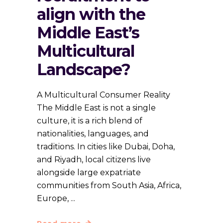
align with the
Middle East’s
Multicultural
Landscape?
A Multicultural Consumer Reality
The Middle East is not a single
culture, it is a rich blend of
nationalities, languages, and
traditions. In cities like Dubai, Doha,
and Riyadh, local citizens live
alongside large expatriate
communities from South Asia, Africa,
Europe,