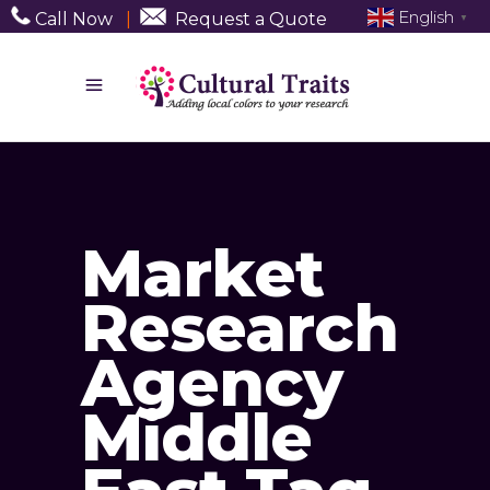
English
Call Now
|
Request a Quote
▼
Market
Research
Agency
Middle