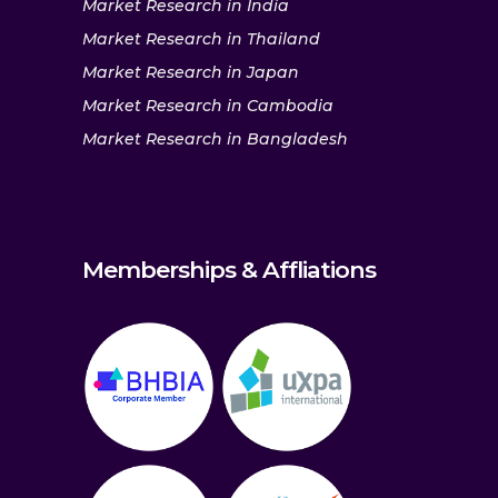
Market Research in India
Market Research in Thailand
Market Research in Japan
Market Research in Cambodia
Market Research in Bangladesh
Memberships & Affliations