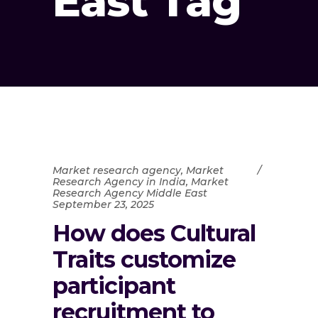
East Tag
Market research agency
,
Market
Research Agency in India
,
Market
Research Agency Middle East
September 23, 2025
How does Cultural
Traits customize
participant
recruitment to