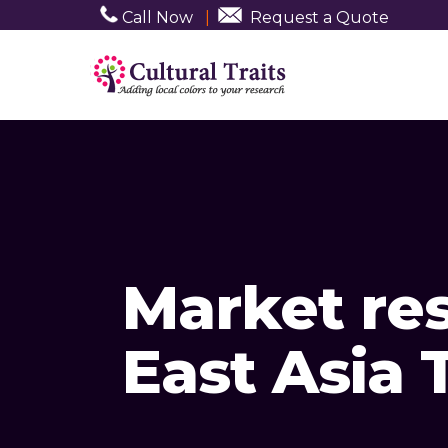
Call Now
|
Request a Quote
Market re
East Asia 