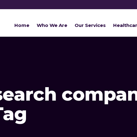
Home
Who We Are
Our Services
Healthca
search compan
Tag