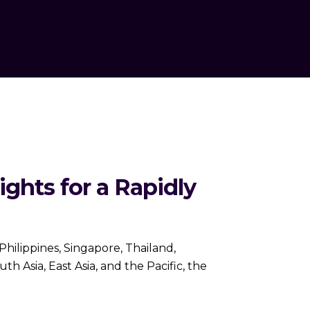
ights for a Rapidly
Philippines, Singapore, Thailand,
 Asia, East Asia, and the Pacific, the