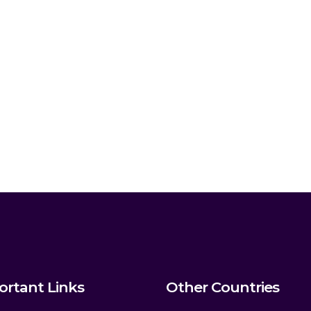
ortant Links
Other Countries