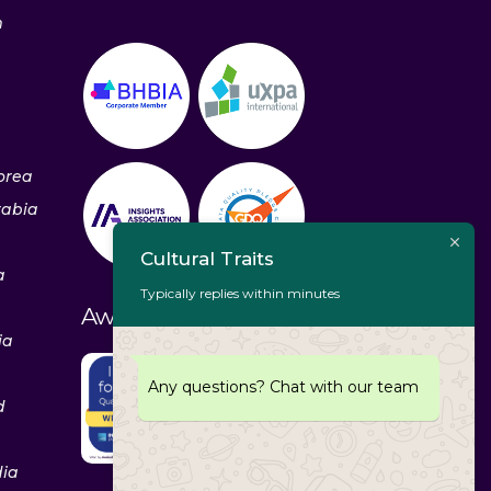
m
orea
rabia
Cultural Traits
a
Typically replies within minutes
Awards & Recognitions
ia
Any questions? Chat with our team
d
dia