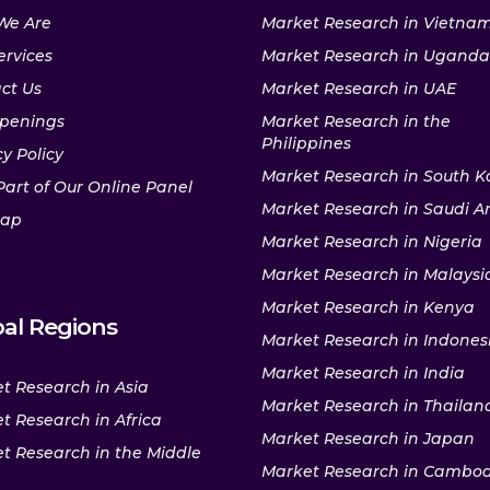
We Are
Market Research in Vietna
ervices
Market Research in Uganda
ct Us
Market Research in UAE
penings
Market Research in the
Philippines
y Policy
Market Research in South K
Part of Our Online Panel
Market Research in Saudi A
map
Market Research in Nigeria
Market Research in Malaysi
Market Research in Kenya
al Regions
Market Research in Indones
Market Research in India
t Research in Asia
Market Research in Thailan
t Research in Africa
Market Research in Japan
t Research in the Middle
Market Research in Cambo