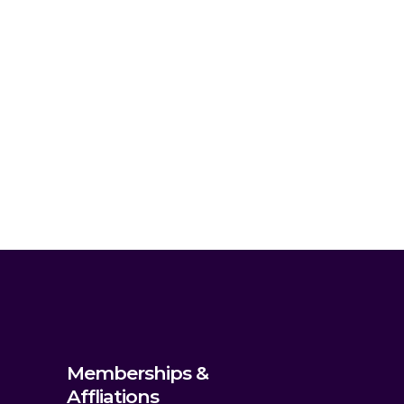
Memberships &
Affliations