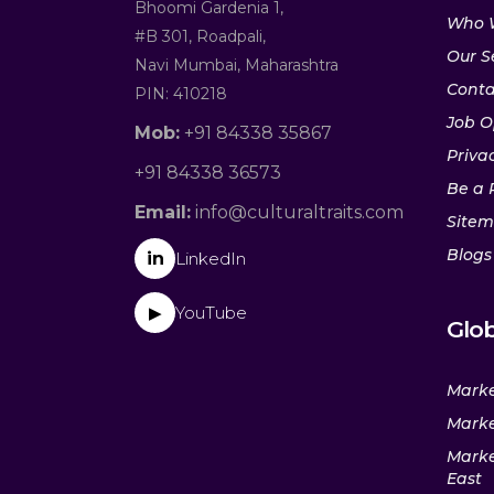
Bhoomi Gardenia 1,
Who 
#B 301, Roadpali,
Our S
Navi Mumbai, Maharashtra
Conta
PIN: 410218
Job O
Mob:
+91 84338 35867
Privac
+91 84338 36573
Be a 
Email:
info@culturaltraits.com
Site
Blogs
in
LinkedIn
YouTube
▶
Glob
Marke
Marke
Marke
East