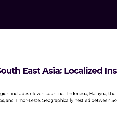
outh East Asia: Localized Ins
gion, includes eleven countries: Indonesia, Malaysia, the 
, and Timor-Leste. Geographically nestled between South