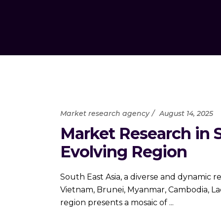
Market research agency
August 14, 2025
Market Research in S
Evolving Region
South East Asia, a diverse and dynamic re
Vietnam, Brunei, Myanmar, Cambodia, Laos
region presents a mosaic of