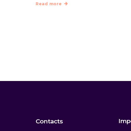
Read more
Imp
Contacts