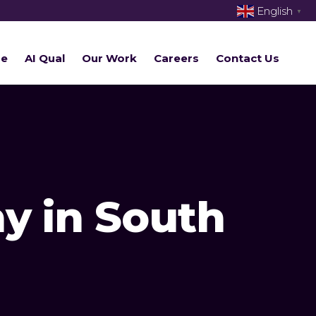
English
▼
re
AI Qual
Our Work
Careers
Contact Us
y in South