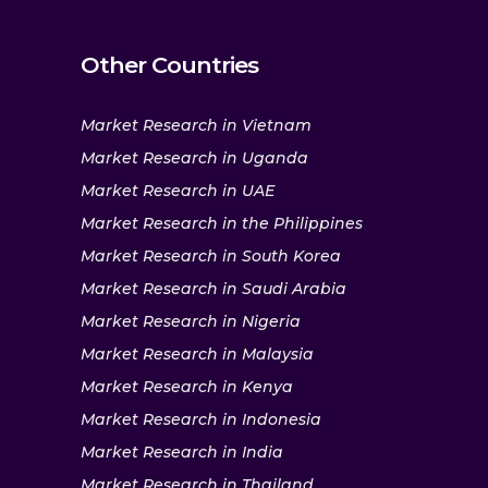
Other Countries
Market Research in Vietnam
Market Research in Uganda
Market Research in UAE
Market Research in the Philippines
Market Research in South Korea
Market Research in Saudi Arabia
Market Research in Nigeria
Market Research in Malaysia
Market Research in Kenya
Market Research in Indonesia
Market Research in India
Market Research in Thailand