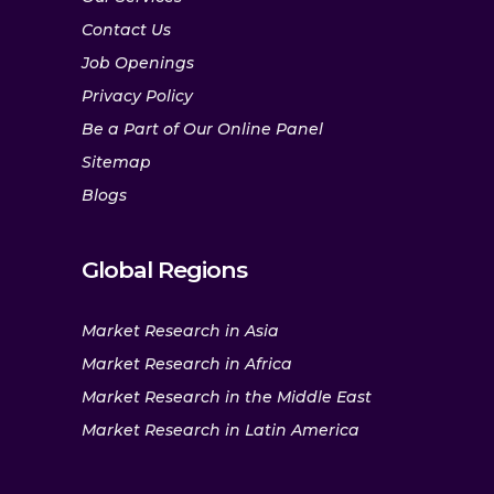
Contact Us
Job Openings
Privacy Policy
Be a Part of Our Online Panel
Sitemap
Blogs
Global Regions
Market Research in Asia
Market Research in Africa
Market Research in the Middle East
Market Research in Latin America