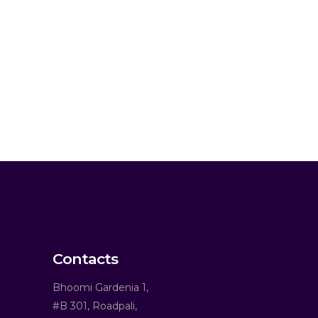
Contacts
Bhoomi Gardenia 1,
#B 301, Roadpali,