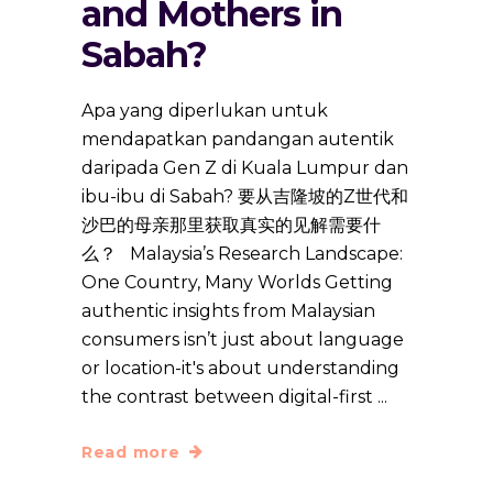
and Mothers in
Sabah?
Apa yang diperlukan untuk
mendapatkan pandangan autentik
daripada Gen Z di Kuala Lumpur dan
ibu-ibu di Sabah? 要从吉隆坡的Z世代和
沙巴的母亲那里获取真实的见解需要什
么？ Malaysia’s Research Landscape:
One Country, Many Worlds Getting
authentic insights from Malaysian
consumers isn’t just about language
or location-it's about understanding
the contrast between digital-first
Read more