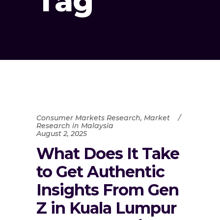
Tag
Consumer Markets Research
,
Market
Research in Malaysia
August 2, 2025
What Does It Take
to Get Authentic
Insights From Gen
Z in Kuala Lumpur