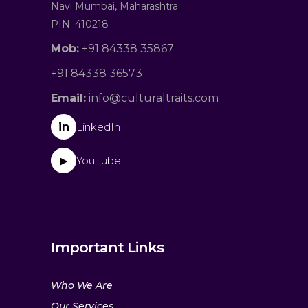
Navi Mumbai, Maharashtra
PIN: 410218
Mob:
+91 84338 35867
+91 84338 36573
Email:
info@culturaltraits.com
in
LinkedIn
YouTube
▶
Important Links
Who We Are
Our Services