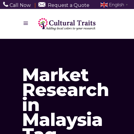
English
Call Now
|
Request a Quote
▼
Market
Research
in
Malaysia