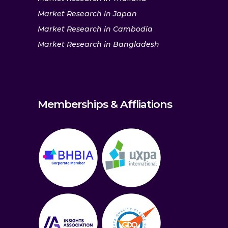
Market Research in Japan
Market Research in Cambodia
Market Research in Bangladesh
Memberships & Affliations