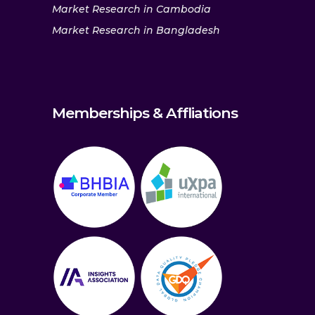
Market Research in Cambodia
Market Research in Bangladesh
Memberships & Affliations