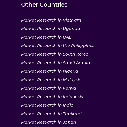
Other Countries
Market Research in Vietnam
Market Research in Uganda
Market Research in UAE
Market Research in the Philippines
Market Research in South Korea
Market Research in Saudi Arabia
Market Research in Nigeria
Market Research in Malaysia
Market Research in Kenya
Market Research in Indonesia
Market Research in India
Market Research in Thailand
Market Research in Japan