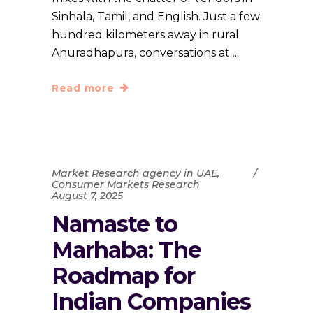
Sinhala, Tamil, and English. Just a few
hundred kilometers away in rural
Anuradhapura, conversations at
Read more
Market Research agency in UAE
,
Consumer Markets Research
August 7, 2025
Namaste to
Marhaba: The
Roadmap for
Indian Companies