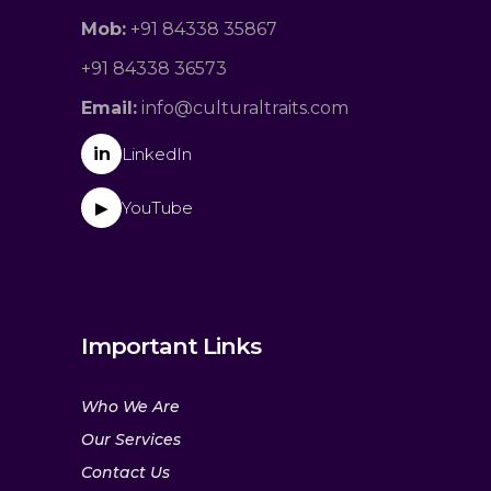
Mob:
+91 84338 35867
+91 84338 36573
Email:
info@culturaltraits.com
in
LinkedIn
YouTube
▶
Important Links
Who We Are
Our Services
Contact Us