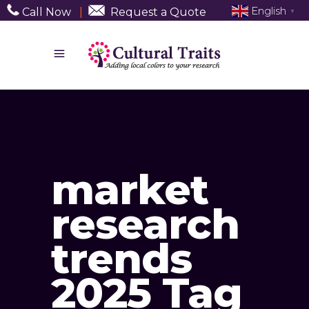
English
Call Now
|
Request a Quote
▼
market
research
trends
2025 Tag