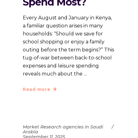
Spend Most?
Every August and January in Kenya,
a familiar question arises in many
households: “Should we save for
school shopping or enjoy a family
outing before the term begins?” This
tug-of-war between back-to-school
expenses and leisure spending
reveals much about the
Read more
Market Research agencies in Saudi
Arabia
September 11, 2025