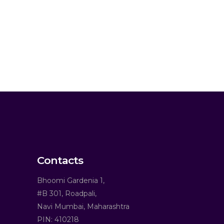
Contacts
Bhoomi Gardenia 1,
#B 301, Roadpali,
Navi Mumbai, Maharashtra
PIN: 410218