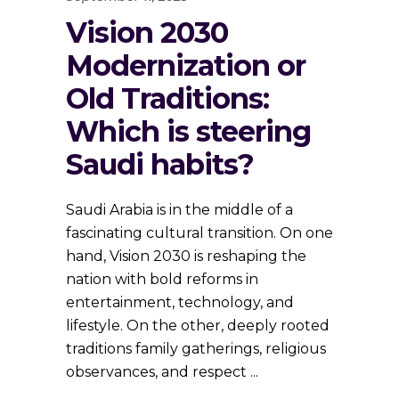
Vision 2030
Modernization or
Old Traditions:
Which is steering
Saudi habits?
Saudi Arabia is in the middle of a
fascinating cultural transition. On one
hand, Vision 2030 is reshaping the
nation with bold reforms in
entertainment, technology, and
lifestyle. On the other, deeply rooted
traditions family gatherings, religious
observances, and respect