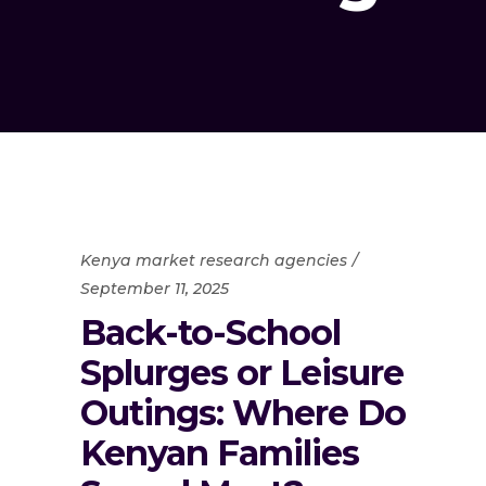
Kenya market research agencies
September 11, 2025
Back-to-School
Splurges or Leisure
Outings: Where Do
Kenyan Families