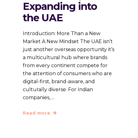
Expanding into
the UAE
Introduction: More Than a New
Market A New Mindset The UAE isn’t
just another overseas opportunity it’s
a multicultural hub where brands
from every continent compete for
the attention of consumers who are
digital-first, brand-aware, and
culturally diverse. For Indian
companies,
Read more