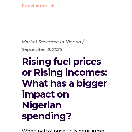
Read more
Market Research in Nigeria
September 8, 2025
Rising fuel prices
or Rising incomes:
What has a bigger
impact on
Nigerian
spending?
When petrol prices in Nigeria jump,