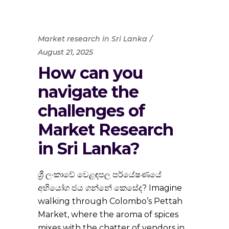
Market research in Sri Lanka
August 21, 2025
How can you
navigate the
challenges of
Market Research
in Sri Lanka?
ශ්‍රී ලංකාවේ වෙළඳපල පර්යේෂණයේ
අභියෝග ජය ගන්නේ කෙසේද? Imagine
walking through Colombo’s Pettah
Market, where the aroma of spices
mixes with the chatter of vendors in