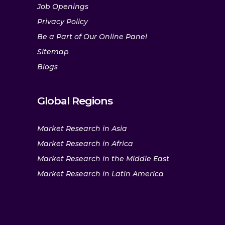
Job Openings
Privacy Policy
Be a Part of Our Online Panel
Sitemap
Blogs
Global Regions
Market Research in Asia
Market Research in Africa
Market Research in the Middle East
Market Research in Latin America