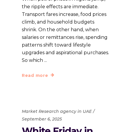
the ripple effects are immediate.
Transport fares increase, food prices
climb, and household budgets
shrink. On the other hand, when
salaries or remittances rise, spending
patterns shift toward lifestyle
upgrades and aspirational purchases.
So which
Read more
Market Research agency in UAE
September 6, 2025
White Friday in