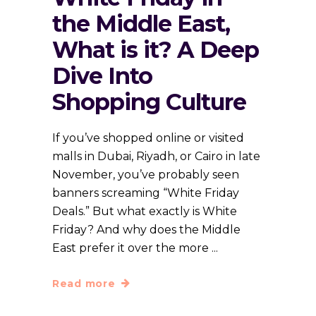
the Middle East,
What is it? A Deep
Dive Into
Shopping Culture
If you’ve shopped online or visited
malls in Dubai, Riyadh, or Cairo in late
November, you’ve probably seen
banners screaming “White Friday
Deals.” But what exactly is White
Friday? And why does the Middle
East prefer it over the more
Read more