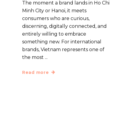
The moment a brand lands in Ho Chi
Minh City or Hanoi, it meets
consumers who are curious,
discerning, digitally connected, and
entirely willing to embrace
something new. For international
brands, Vietnam represents one of
the most
Read more