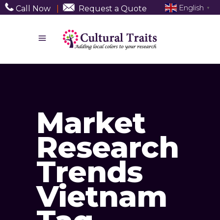
English
Call Now
|
Request a Quote
▼
Market
Research
Trends
Vietnam