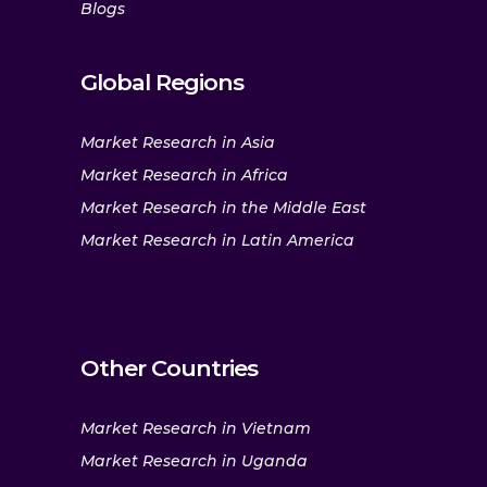
Blogs
Global Regions
Market Research in Asia
Market Research in Africa
Market Research in the Middle East
Market Research in Latin America
Other Countries
Market Research in Vietnam
Market Research in Uganda