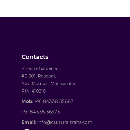
Contacts
Bhoomi Gardenia 1,
#B 301, Roadpali,
Navi Mumbai, Maharashtra
PIN: 410218
Mob:
+91 84338 35867
+91 84338 36573
Email:
info@culturaltraits.com