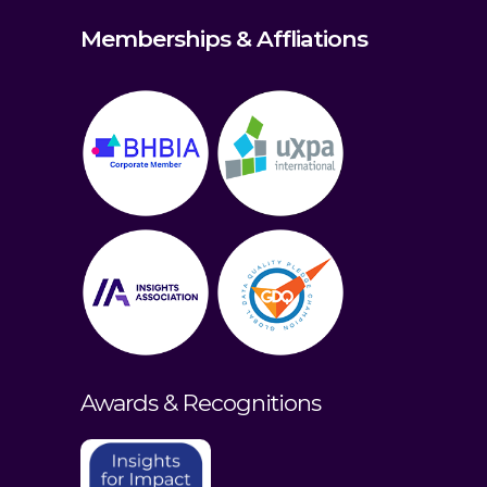
Memberships & Affliations
Awards & Recognitions