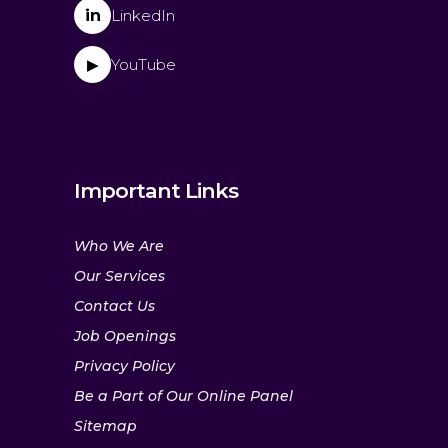
in
LinkedIn
YouTube
▶
Important Links
Who We Are
Our Services
Contact Us
Job Openings
Privacy Policy
Be a Part of Our Online Panel
Sitemap