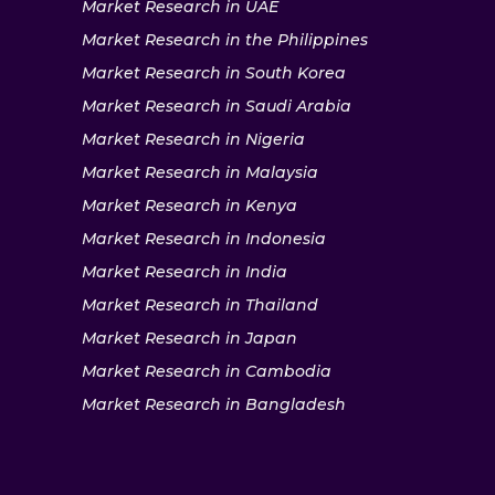
Market Research in UAE
Market Research in the Philippines
Market Research in South Korea
Market Research in Saudi Arabia
Market Research in Nigeria
Market Research in Malaysia
Market Research in Kenya
Market Research in Indonesia
Market Research in India
Market Research in Thailand
Market Research in Japan
Market Research in Cambodia
Market Research in Bangladesh