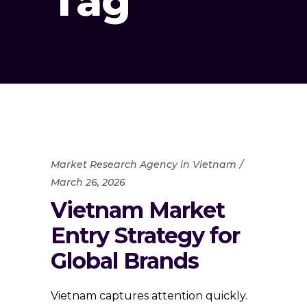
Tag
Market Research Agency in Vietnam
March 26, 2026
Vietnam Market
Entry Strategy for
Global Brands
Vietnam captures attention quickly.