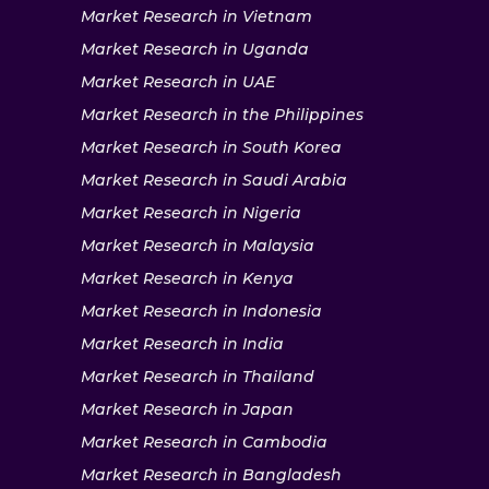
Market Research in Vietnam
Market Research in Uganda
Market Research in UAE
Market Research in the Philippines
Market Research in South Korea
Market Research in Saudi Arabia
Market Research in Nigeria
Market Research in Malaysia
Market Research in Kenya
Market Research in Indonesia
Market Research in India
Market Research in Thailand
Market Research in Japan
Market Research in Cambodia
Market Research in Bangladesh