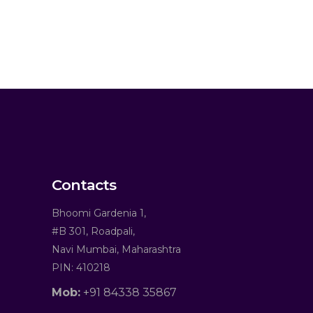
Contacts
Bhoomi Gardenia 1,
#B 301, Roadpali,
Navi Mumbai, Maharashtra
PIN: 410218
Mob:
+91 84338 35867