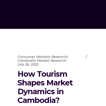
Consumer Markets Research
,
Cambodia Market Research
July 26, 2025
How Tourism
Shapes Market
Dynamics in
Cambodia?