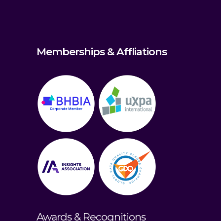
Memberships & Affliations
Awards & Recognitions