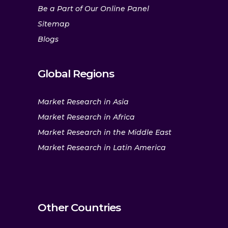
Be a Part of Our Online Panel
Sitemap
Blogs
Global Regions
Market Research in Asia
Market Research in Africa
Market Research in the Middle East
Market Research in Latin America
Other Countries