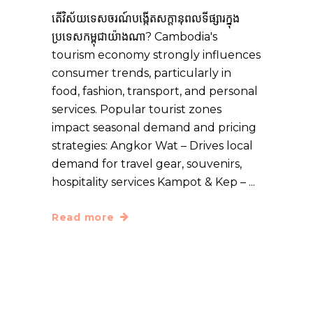
តើ​វិស័យ​ទេសចរណ៍​បង្កើត​សក្ដានុពល​ទីផ្សារ​ក្នុង​
ប្រទេស​កម្ពុជា​យ៉ាង​ណា? Cambodia's
tourism economy strongly influences
consumer trends, particularly in
food, fashion, transport, and personal
services. Popular tourist zones
impact seasonal demand and pricing
strategies: Angkor Wat – Drives local
demand for travel gear, souvenirs,
hospitality services Kampot & Kep –
Read more