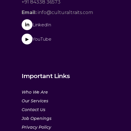
+91 84338 36573
Email:
info@culturaltraits.com
in
LinkedIn
YouTube
▶
Important Links
Who We Are
Our Services
Contact Us
Job Openings
Privacy Policy