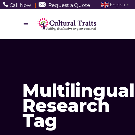
English
Call Now
|
Request a Quote
▼
Multilingual
Research
Tag