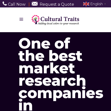
English
Call Now
|
Request a Quote
▼
One of
the best
market
research
companies
in