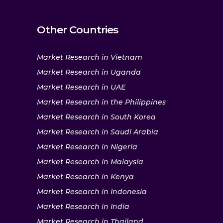
Other Countries
Market Research in Vietnam
Market Research in Uganda
Market Research in UAE
Market Research in the Philippines
Market Research in South Korea
Market Research in Saudi Arabia
Market Research in Nigeria
Market Research in Malaysia
Market Research in Kenya
Market Research in Indonesia
Market Research in India
Market Research in Thailand