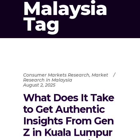
Malaysia
Tag
Consumer Markets Research
,
Market
Research in Malaysia
August 2, 2025
What Does It Take
to Get Authentic
Insights From Gen
Z in Kuala Lumpur