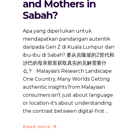
and Mothers in
Sabah?
Apa yang diperlukan untuk
mendapatkan pandangan autentik
daripada Gen Z di Kuala Lumpur dan
ibu-ibu di Sabah? 要从吉隆坡的Z世代和
沙巴的母亲那里获取真实的见解需要什
么？ Malaysia’s Research Landscape:
One Country, Many Worlds Getting
authentic insights from Malaysian
consumers isn’t just about language
or location-it's about understanding
the contrast between digital-first
Read more