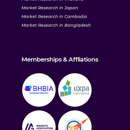
Market Research in Japan
Market Research in Cambodia
Market Research in Bangladesh
Memberships & Affliations