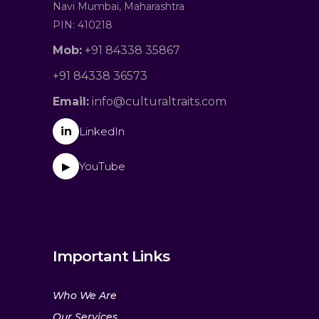
Navi Mumbai, Maharashtra
PIN: 410218
Mob:
+91 84338 35867
+91 84338 36573
Email:
info@culturaltraits.com
in
LinkedIn
YouTube
▶
Important Links
Who We Are
Our Services