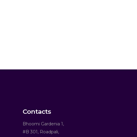
Contacts
Bhoomi Gardenia 1,
#B 301, Roadpali,