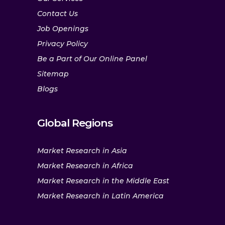
Contact Us
Job Openings
Privacy Policy
Be a Part of Our Online Panel
Sitemap
Blogs
Global Regions
Market Research in Asia
Market Research in Africa
Market Research in the Middle East
Market Research in Latin America