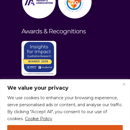
Awards & Recognitions
We value your privacy
We use cookies to enhance your browsing experience,
serve personalised ads or content, and analyse our traffic.
By clicking "Accept All", you consent to our use of
cookies.
Cookie Policy
© culturaltraits.com |
Privacy Policy
|