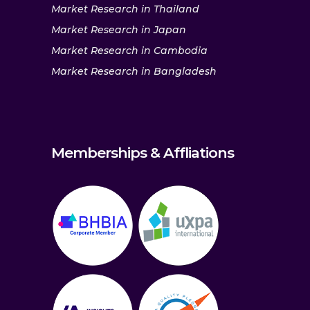
Market Research in Thailand
Market Research in Japan
Market Research in Cambodia
Market Research in Bangladesh
Memberships & Affliations