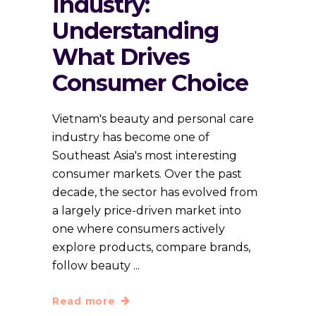
Industry:
Understanding
What Drives
Consumer Choice
Vietnam's beauty and personal care
industry has become one of
Southeast Asia's most interesting
consumer markets. Over the past
decade, the sector has evolved from
a largely price-driven market into
one where consumers actively
explore products, compare brands,
follow beauty
Read more