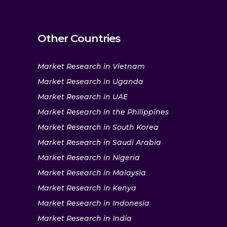
Other Countries
Market Research in Vietnam
Market Research in Uganda
Market Research in UAE
Market Research in the Philippines
Market Research in South Korea
Market Research in Saudi Arabia
Market Research in Nigeria
Market Research in Malaysia
Market Research in Kenya
Market Research in Indonesia
Market Research in India