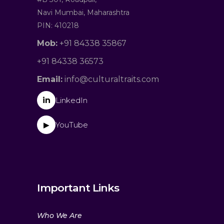
Navi Mumbai, Maharashtra
PIN: 410218
Mob:
+91 84338 35867
+91 84338 36573
Email:
info@culturaltraits.com
in
LinkedIn
YouTube
▶
Important Links
Who We Are