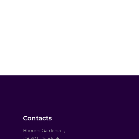
Contacts
Bhoomi Gardenia 1,
#B 301, Roadpali,