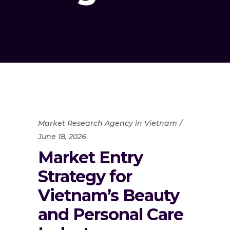
Market Research Agency in Vietnam
June 18, 2026
Market Entry
Strategy for
Vietnam’s Beauty
and Personal Care