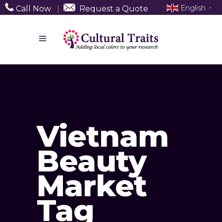
English
Call Now
|
Request a Quote
▼
Vietnam
Beauty
Market
Tag