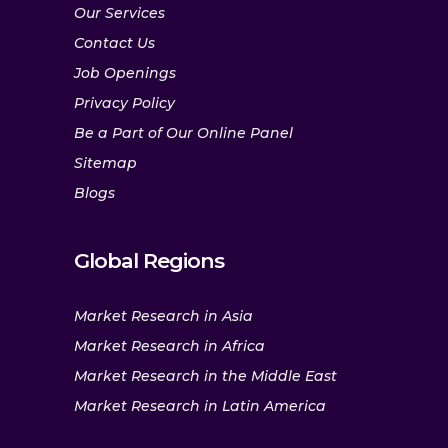
Our Services
Contact Us
Job Openings
Privacy Policy
Be a Part of Our Online Panel
Sitemap
Blogs
Global Regions
Market Research in Asia
Market Research in Africa
Market Research in the Middle East
Market Research in Latin America