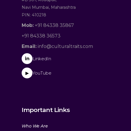
Navi Mumbai, Maharashtra
PIN: 410218
Mob:
+91 84338 35867
+91 84338 36573
Email:
info@culturaltraits.com
in
LinkedIn
YouTube
▶
Important Links
Who We Are