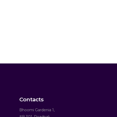
Contacts
Bhoomi Gardenia 1,
#B 301, Roadpali,