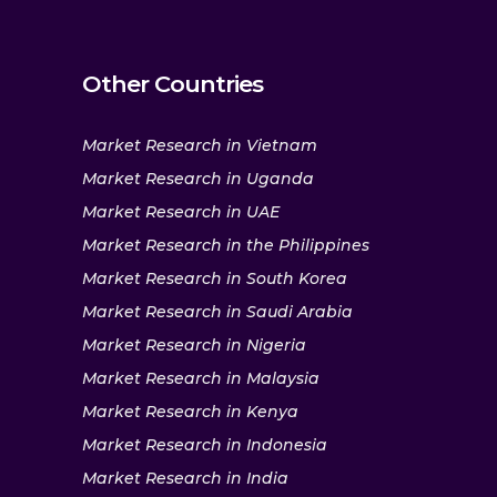
Other Countries
Market Research in Vietnam
Market Research in Uganda
Market Research in UAE
Market Research in the Philippines
Market Research in South Korea
Market Research in Saudi Arabia
Market Research in Nigeria
Market Research in Malaysia
Market Research in Kenya
Market Research in Indonesia
Market Research in India