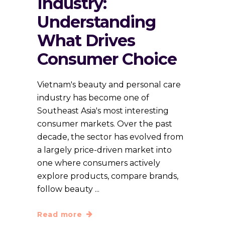
Industry:
Understanding
What Drives
Consumer Choice
Vietnam's beauty and personal care
industry has become one of
Southeast Asia's most interesting
consumer markets. Over the past
decade, the sector has evolved from
a largely price-driven market into
one where consumers actively
explore products, compare brands,
follow beauty
Read more