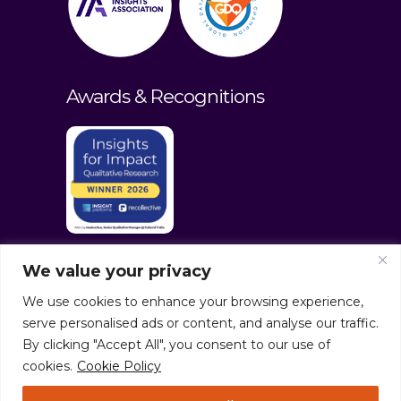
Awards & Recognitions
We value your privacy
We use cookies to enhance your browsing experience,
serve personalised ads or content, and analyse our traffic.
By clicking "Accept All", you consent to our use of
cookies.
Cookie Policy
© culturaltraits.com |
Privacy Policy
|