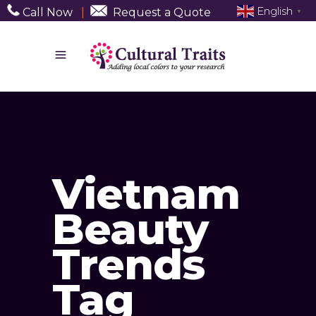
English
Call Now
|
Request a Quote
▼
Vietnam
Beauty
Trends
Tag