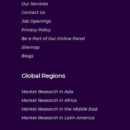
Our Services
Contact Us
Job Openings
Privacy Policy
Be a Part of Our Online Panel
Sitemap
Blogs
Global Regions
Market Research in Asia
Market Research in Africa
Market Research in the Middle East
Market Research in Latin America