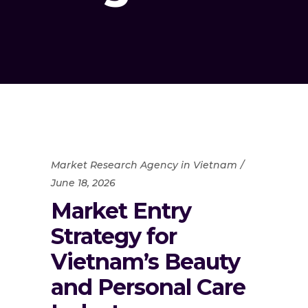
Market Research Agency in Vietnam
June 18, 2026
Market Entry
Strategy for
Vietnam’s Beauty
and Personal Care