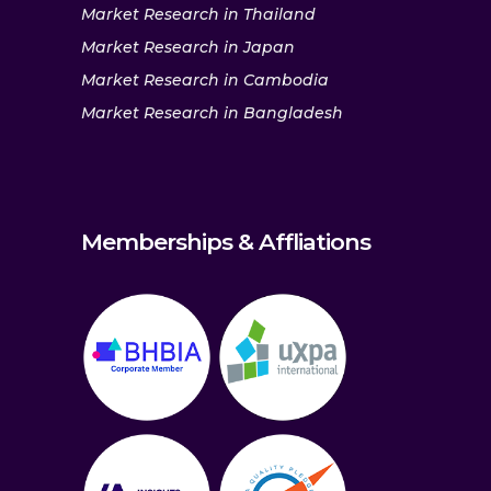
Market Research in Thailand
Market Research in Japan
Market Research in Cambodia
Market Research in Bangladesh
Memberships & Affliations