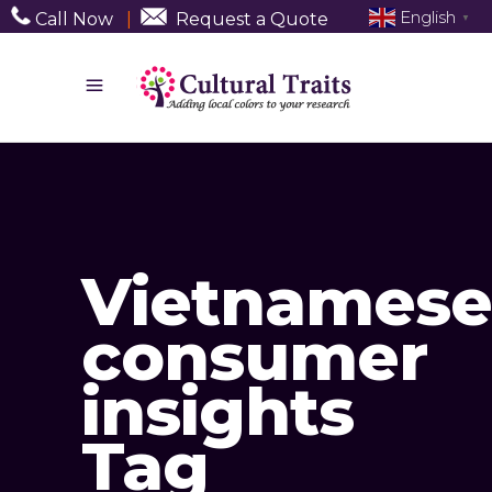
English
Call Now
|
Request a Quote
▼
Vietnamese
consumer
insights
Tag