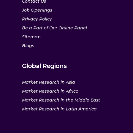
Contact Us
Job Openings
Privacy Policy
Be a Part of Our Online Panel
Sitemap
Blogs
Global Regions
Market Research in Asia
Market Research in Africa
Market Research in the Middle East
Market Research in Latin America