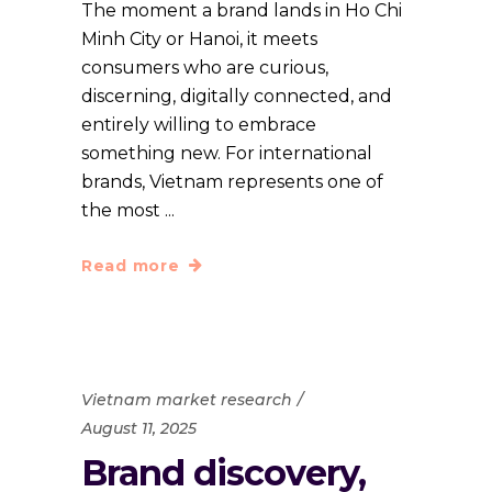
The moment a brand lands in Ho Chi
Minh City or Hanoi, it meets
consumers who are curious,
discerning, digitally connected, and
entirely willing to embrace
something new. For international
brands, Vietnam represents one of
the most
Read more
Vietnam market research
August 11, 2025
Brand discovery,