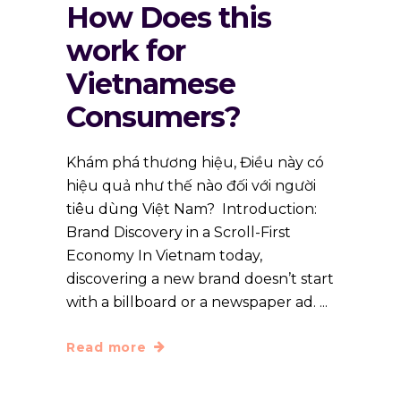
How Does this
work for
Vietnamese
Consumers?
Khám phá thương hiệu, Điều này có
hiệu quả như thế nào đối với người
tiêu dùng Việt Nam? Introduction:
Brand Discovery in a Scroll-First
Economy In Vietnam today,
discovering a new brand doesn’t start
with a billboard or a newspaper ad.
Read more