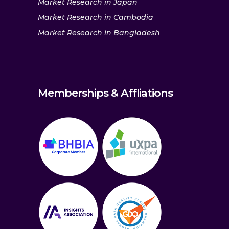
Market Research in Japan
Market Research in Cambodia
Market Research in Bangladesh
Memberships & Affliations