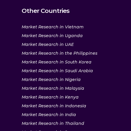
Other Countries
Market Research in Vietnam
Market Research in Uganda
Market Research in UAE
Market Research in the Philippines
Market Research in South Korea
Market Research in Saudi Arabia
Market Research in Nigeria
Market Research in Malaysia
Market Research in Kenya
Market Research in Indonesia
Market Research in India
Market Research in Thailand