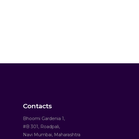
Contacts
Bhoomi Gardenia 1,
#B 301, Roadpali,
Navi Mumbai, Maharashtra