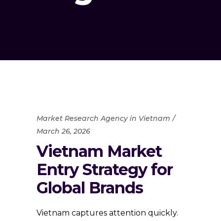
Market Research Agency in Vietnam
March 26, 2026
Vietnam Market
Entry Strategy for
Global Brands
Vietnam captures attention quickly.