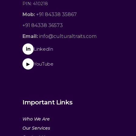
PIN: 410218
Mob:
+91 84338 35867
+91 84338 36573
Email:
info@culturaltraits.com
in
LinkedIn
YouTube
▶
Important Links
Who We Are
Our Services