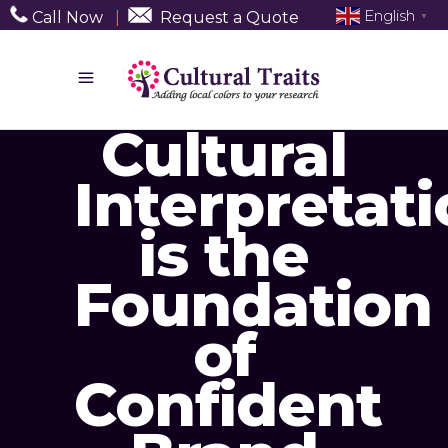
English
Call Now
|
Request a Quote
▼
Cultural
Interpretat
is the
Foundation
of
Confident