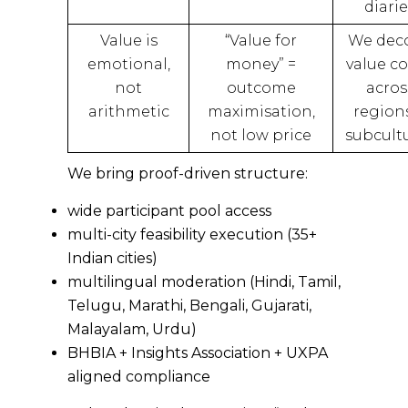
diarie
Value is
“Value for
We dec
emotional,
money” =
value c
not
outcome
acros
arithmetic
maximisation,
region
not low price
subcult
We bring proof-driven structure:
wide participant pool access
multi-city feasibility execution (35+
Indian cities)
multilingual moderation (Hindi, Tamil,
Telugu, Marathi, Bengali, Gujarati,
Malayalam, Urdu)
BHBIA + Insights Association + UXPA
aligned compliance