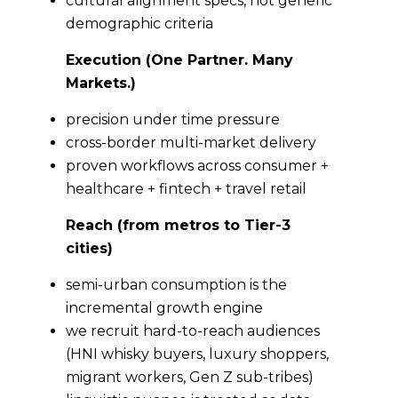
cultural alignment specs, not generic
demographic criteria
Execution (One Partner. Many
Markets.)
precision under time pressure
cross-border multi-market delivery
proven workflows across consumer +
healthcare + fintech + travel retail
Reach (from metros to Tier-3
cities)
semi-urban consumption is the
incremental growth engine
we recruit hard-to-reach audiences
(HNI whisky buyers, luxury shoppers,
migrant workers, Gen Z sub-tribes)