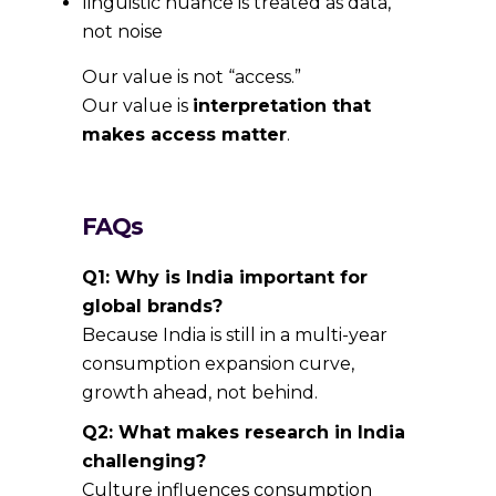
linguistic nuance is treated as data,
not noise
Our value is not “access.”
Our value is
interpretation that
makes access matter
.
FAQs
Q1: Why is India important for
global brands?
Because India is still in a multi-year
consumption expansion curve,
growth ahead, not behind.
Q2: What makes research in India
challenging?
Culture influences consumption