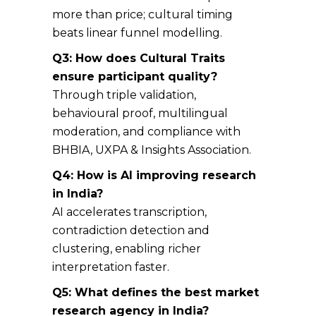
more than price; cultural timing
beats linear funnel modelling.
Q3: How does Cultural Traits
ensure participant quality?
Through triple validation,
behavioural proof, multilingual
moderation, and compliance with
BHBIA, UXPA & Insights Association.
Q4: How is AI improving research
in India?
AI accelerates transcription,
contradiction detection and
clustering, enabling richer
interpretation faster.
Q5: What defines the best market
research agency in India?