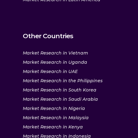
Other Countries
Market Research in Vietnam
Market Research in Uganda
Market Research in UAE
Market Research in the Philippines
Market Research in South Korea
Market Research in Saudi Arabia
Market Research in Nigeria
Market Research in Malaysia
Market Research in Kenya
Market Research in Indonesia