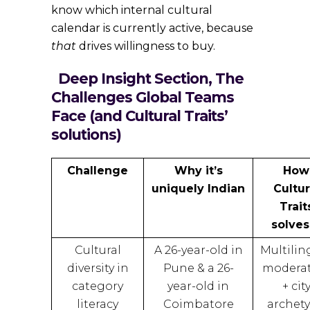
know which internal cultural
calendar is currently active, because
that
drives willingness to buy.
Deep Insight Section, The
Challenges Global Teams
Face (and Cultural Traits’
solutions)
Challenge
Why it’s
How
uniquely Indian
Cultur
Trait
solves 
Cultural
A 26-year-old in
Multilin
diversity in
Pune & a 26-
moderat
category
year-old in
+ cit
literacy
Coimbatore
archet