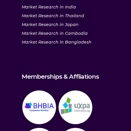
Market Research in India
Market Research in Thailand
Market Research in Japan
Market Research in Cambodia
Market Research in Bangladesh
Memberships & Affliations