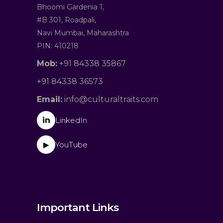
Bhoomi Gardenia 1,
#B 301, Roadpali,
Navi Mumbai, Maharashtra
PIN: 410218
Mob:
+91 84338 35867
+91 84338 36573
Email:
info@culturaltraits.com
in
LinkedIn
YouTube
▶
Important Links