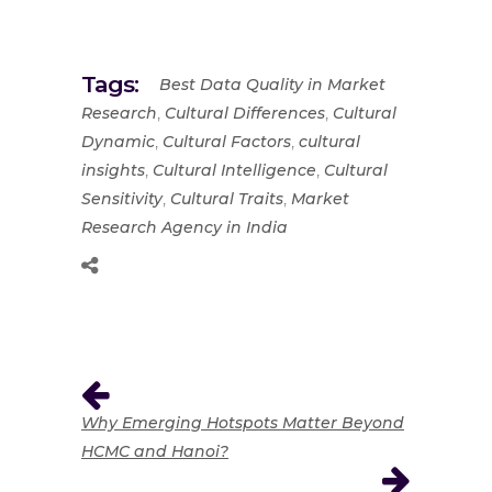
Tags:
Best Data Quality in Market
,
,
Research
Cultural Differences
Cultural
,
,
Dynamic
Cultural Factors
cultural
,
,
insights
Cultural Intelligence
Cultural
,
,
Sensitivity
Cultural Traits
Market
Research Agency in India
Why Emerging Hotspots Matter Beyond
HCMC and Hanoi?