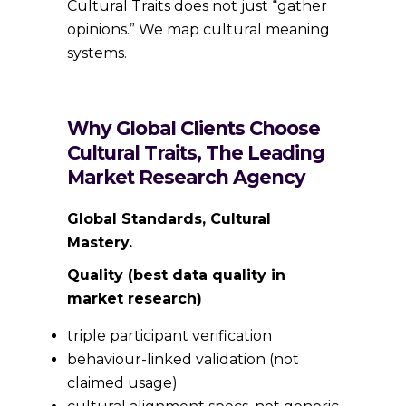
Cultural Traits does not just “gather
opinions.” We map cultural meaning
systems.
Why Global Clients Choose
Cultural Traits, The Leading
Market Research Agency
Global Standards, Cultural
Mastery.
Quality (best data quality in
market research)
triple participant verification
behaviour-linked validation (not
claimed usage)