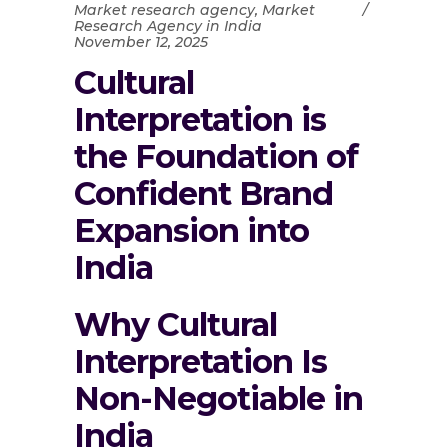
Market research agency
,
Market
Research Agency in India
November 12, 2025
Cultural
Interpretation is
the Foundation of
Confident Brand
Expansion into
India
Why Cultural
Interpretation Is
Non-Negotiable in
India