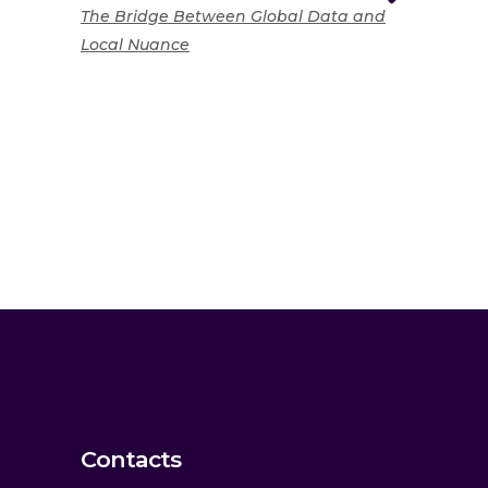
The Bridge Between Global Data and
Local Nuance
Contacts