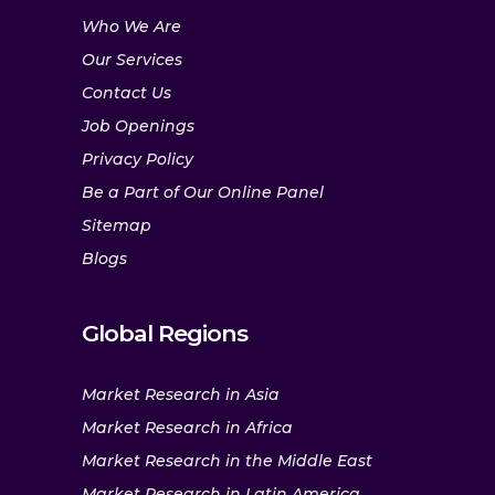
Who We Are
Our Services
Contact Us
Job Openings
Privacy Policy
Be a Part of Our Online Panel
Sitemap
Blogs
Global Regions
Market Research in Asia
Market Research in Africa
Market Research in the Middle East
Market Research in Latin America