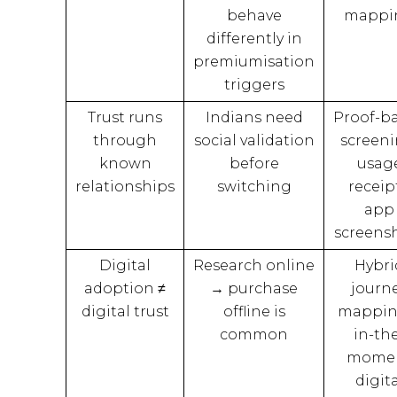
behave
mappi
differently in
premiumisation
triggers
Trust runs
Indians need
Proof-b
through
social validation
screeni
known
before
usag
relationships
switching
receipt
app
screens
Digital
Research online
Hybri
adoption ≠
→ purchase
journ
digital trust
offline is
mappin
common
in-th
mome
digita