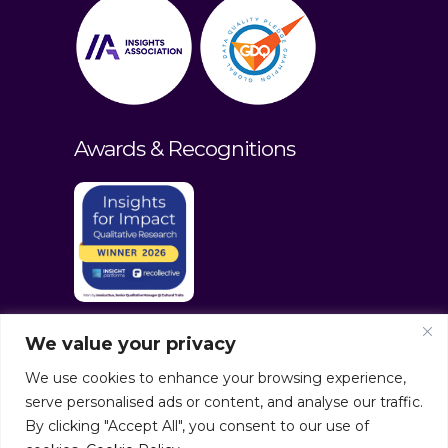
Awards & Recognitions
We value your privacy
We use cookies to enhance your browsing experience,
serve personalised ads or content, and analyse our traffic.
By clicking "Accept All", you consent to our use of