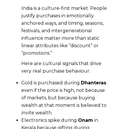
India is a culture-first market. People
justify purchases in emotionally
anchored ways, and timing, seasons,
festivals, and intergenerational
influence matter more than static
linear attributes like “discount” or
“promotions.”
Here are cultural signals that drive
very real purchase behaviour:
Gold is purchased during
Dhanteras
even if the price is high, not because
of markets, but because buying
wealth at that moment is believed to
invite
wealth.
Electronics spike during
Onam
in
Kerala because gifting during