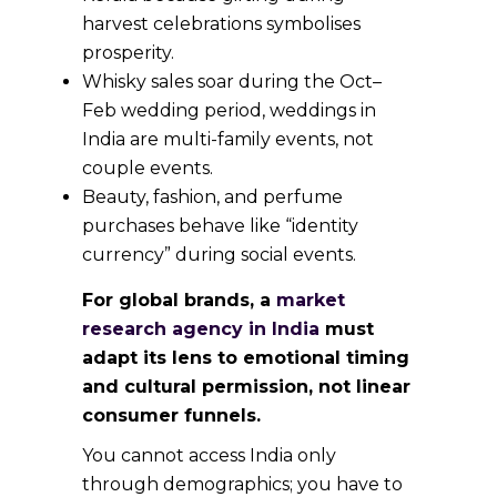
harvest celebrations symbolises
prosperity.
Whisky sales soar during the Oct–
Feb wedding period, weddings in
India are multi-family events, not
couple events.
Beauty, fashion, and perfume
purchases behave like “identity
currency” during social events.
For global brands, a
market
research agency in India
must
adapt its lens to emotional timing
and cultural permission, not linear
consumer funnels.
You cannot access India only
through demographics; you have to