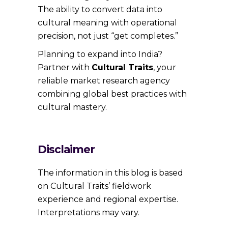
The ability to convert data into
cultural meaning with operational
precision, not just “get completes.”
Planning to expand into India?
Partner with
Cultural Traits
, your
reliable market research agency
combining global best practices with
cultural mastery.
Disclaimer
The information in this blog is based
on Cultural Traits’ fieldwork
experience and regional expertise.
Interpretations may vary.