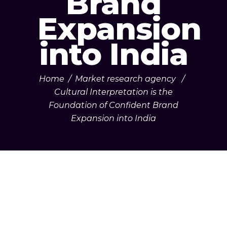
Brand
Expansion
into India
Home
/
Market research agency
/
Cultural Interpretation is the
Foundation of Confident Brand
Expansion into India