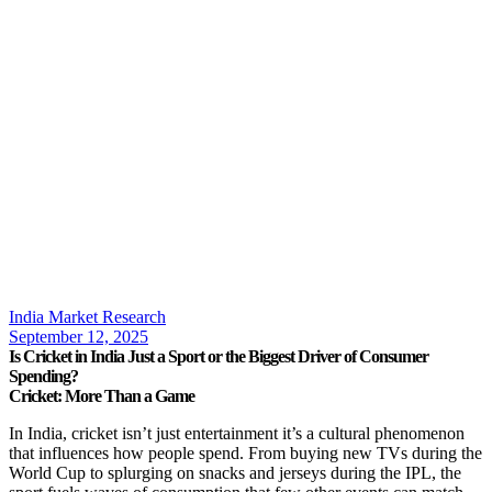
India Market Research
September 12, 2025
Is Cricket in India Just a Sport or the Biggest Driver of Consumer
Spending?
Cricket: More Than a Game
In India, cricket isn’t just entertainment it’s a cultural phenomenon
that influences how people spend. From buying new TVs during the
World Cup to splurging on snacks and jerseys during the IPL, the