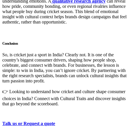
understanding emotions. A
qualitative research agency
can reveal
how pride, community bonding, or even regional rivalries influence
what people buy during cricket season. This blend of emotional
insight with cultural context helps brands design campaigns that feel
authentic, rather than opportunistic.
Conclusion
So, is cricket just a sport in India? Clearly not. It is one of the
country’s biggest consumer drivers, shaping how people shop,
celebrate, and connect with brands. For businesses, the lesson is
simple: to win in India, you can’t ignore cricket. By partnering with
the right research specialists, brands can unlock cultural insights that
turn passion into profit.
👉 Looking to understand how cricket and culture shape consumer
choices in India? Connect with Cultural Traits and discover insights
that go beyond the scoreboard.
Talk us or Request a quote