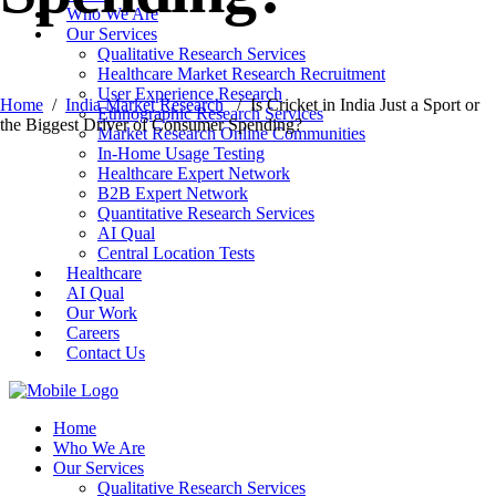
Who We Are
Our Services
Qualitative Research Services
Healthcare Market Research Recruitment
User Experience Research
Home
/
India Market Research
/
Is Cricket in India Just a Sport or
Ethnographic Research Services
the Biggest Driver of Consumer Spending?
Market Research Online Communities
In-Home Usage Testing
Healthcare Expert Network
B2B Expert Network
Quantitative Research Services
AI Qual
Central Location Tests
Healthcare
AI Qual
Our Work
Careers
Contact Us
Home
Who We Are
Our Services
Qualitative Research Services