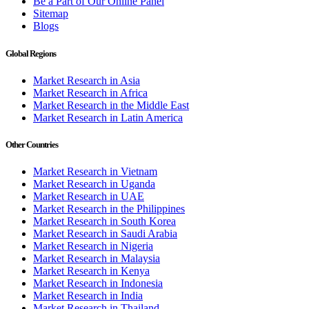
Be a Part of Our Online Panel
Sitemap
Blogs
Global Regions
Market Research in Asia
Market Research in Africa
Market Research in the Middle East
Market Research in Latin America
Other Countries
Market Research in Vietnam
Market Research in Uganda
Market Research in UAE
Market Research in the Philippines
Market Research in South Korea
Market Research in Saudi Arabia
Market Research in Nigeria
Market Research in Malaysia
Market Research in Kenya
Market Research in Indonesia
Market Research in India
Market Research in Thailand