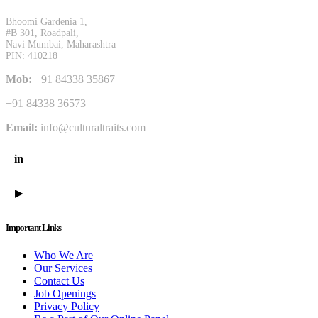
Bhoomi Gardenia 1,
#B 301, Roadpali,
Navi Mumbai, Maharashtra
PIN: 410218
Mob:
+91 84338 35867
+91 84338 36573
Email:
info@culturaltraits.com
in
LinkedIn
YouTube
▶
Important Links
Who We Are
Our Services
Contact Us
Job Openings
Privacy Policy