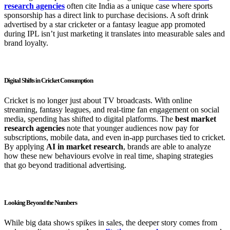
research agencies
often cite India as a unique case where sports
sponsorship has a direct link to purchase decisions. A soft drink
advertised by a star cricketer or a fantasy league app promoted
during IPL isn’t just marketing it translates into measurable sales and
brand loyalty.
Digital Shifts in Cricket Consumption
Cricket is no longer just about TV broadcasts. With online
streaming, fantasy leagues, and real-time fan engagement on social
media, spending has shifted to digital platforms. The
best market
research agencies
note that younger audiences now pay for
subscriptions, mobile data, and even in-app purchases tied to cricket.
By applying
AI in market research
, brands are able to analyze
how these new behaviours evolve in real time, shaping strategies
that go beyond traditional advertising.
Looking Beyond the Numbers
While big data shows spikes in sales, the deeper story comes from