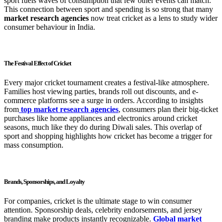
sport fuels waves of consumption that few other events can match.
This connection between sport and spending is so strong that many
market research agencies
now treat cricket as a lens to study wider
consumer behaviour in India.
The Festival Effect of Cricket
Every major cricket tournament creates a festival-like atmosphere.
Families host viewing parties, brands roll out discounts, and e-
commerce platforms see a surge in orders. According to insights
from
top market research agencies
, consumers plan their big-ticket
purchases like home appliances and electronics around cricket
seasons, much like they do during Diwali sales. This overlap of
sport and shopping highlights how cricket has become a trigger for
mass consumption.
Brands, Sponsorships, and Loyalty
For companies, cricket is the ultimate stage to win consumer
attention. Sponsorship deals, celebrity endorsements, and jersey
branding make products instantly recognizable.
Global market