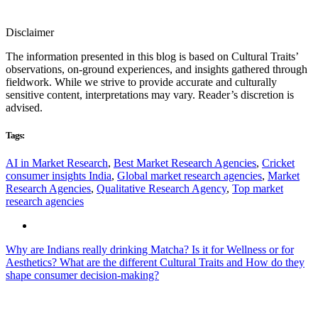
Disclaimer
The information presented in this blog is based on Cultural Traits’
observations, on-ground experiences, and insights gathered through
fieldwork. While we strive to provide accurate and culturally
sensitive content, interpretations may vary. Reader’s discretion is
advised.
Tags:
AI in Market Research
,
Best Market Research Agencies
,
Cricket
consumer insights India
,
Global market research agencies
,
Market
Research Agencies
,
Qualitative Research Agency
,
Top market
research agencies
Why are Indians really drinking Matcha? Is it for Wellness or for
Aesthetics?
What are the different Cultural Traits and How do they
shape consumer decision-making?
Contacts