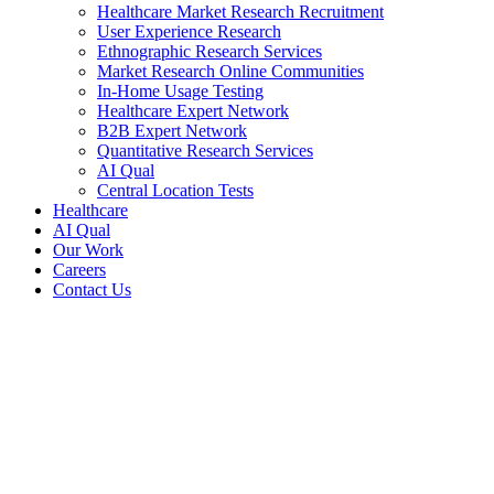
Healthcare Market Research Recruitment
User Experience Research
Ethnographic Research Services
Market Research Online Communities
In-Home Usage Testing
Healthcare Expert Network
B2B Expert Network
Quantitative Research Services
AI Qual
Central Location Tests
Healthcare
AI Qual
Our Work
Careers
Contact Us