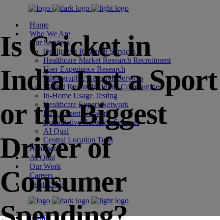
Home
Who We Are
Is Cricket in
Our Services
Qualitative Research Services
Healthcare Market Research Recruitment
India Just a Sport
User Experience Research
Ethnographic Research Services
Market Research Online Communities
In-Home Usage Testing
or the Biggest
Healthcare Expert Network
B2B Expert Network
Quantitative Research Services
AI Qual
Driver of
Central Location Tests
Healthcare
AI Qual
Our Work
Consumer
Careers
Contact Us
Spending?
Home