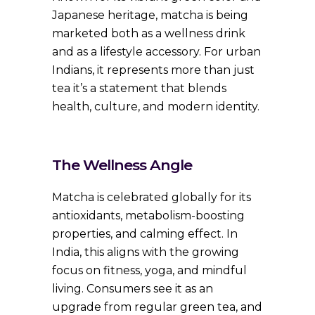
Japanese heritage, matcha is being
marketed both as a wellness drink
and as a lifestyle accessory. For urban
Indians, it represents more than just
tea it’s a statement that blends
health, culture, and modern identity.
The Wellness Angle
Matcha is celebrated globally for its
antioxidants, metabolism-boosting
properties, and calming effect. In
India, this aligns with the growing
focus on fitness, yoga, and mindful
living. Consumers see it as an
upgrade from regular green tea, and