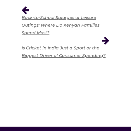
Back-to-School Splurges or Leisure
Outings: Where Do Kenyan Families
Spend Most?
Is Cricket in India Just a Sport or the
Biggest Driver of Consumer Spending?