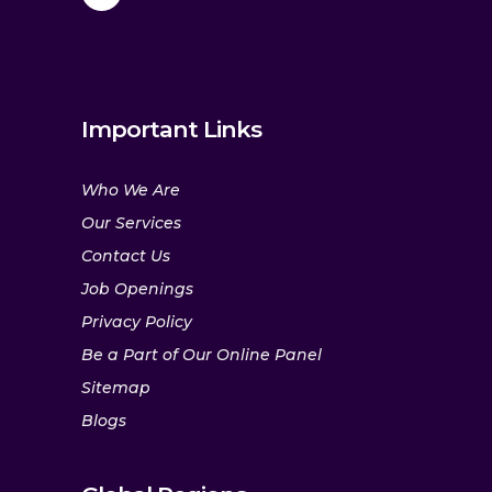
Important Links
Who We Are
Our Services
Contact Us
Job Openings
Privacy Policy
Be a Part of Our Online Panel
Sitemap
Blogs