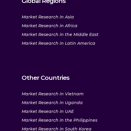
Global Regions
Market Research in Asia
Market Research in Africa
Market Research in the Middle East
Market Research in Latin America
Other Countries
Market Research in Vietnam
Market Research in Uganda
Market Research in UAE
Market Research in the Philippines
Market Research in South Korea