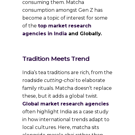
consuming them. Matcha
consumption amongst Gen Z has
become a topic of interest for some
of the
top market research
agencies in India
and Globally.
Tradition Meets Trend
India’s tea traditions are rich, from the
roadside
cutting-chai
to elaborate
family rituals. Matcha doesn’t replace
these, but it adds a global twist.
Global market research agencies
often highlight India as a case study
in how international trends adapt to
local cultures. Here, matcha sits