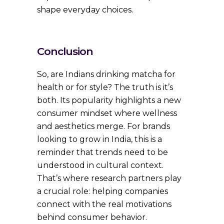
shape everyday choices.
Conclusion
So, are Indians drinking matcha for
health or for style? The truth is it’s
both. Its popularity highlights a new
consumer mindset where wellness
and aesthetics merge. For brands
looking to grow in India, this is a
reminder that trends need to be
understood in cultural context.
That’s where research partners play
a crucial role: helping companies
connect with the real motivations
behind consumer behavior.