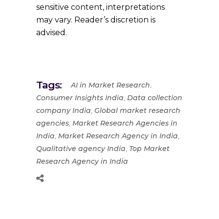
sensitive content, interpretations
may vary. Reader’s discretion is
advised.
Tags:
,
AI in Market Research
,
Consumer Insights India
Data collection
,
company India
Global market research
,
agencies
Market Research Agencies in
,
,
India
Market Research Agency in India
,
Qualitative agency India
Top Market
Research Agency in India