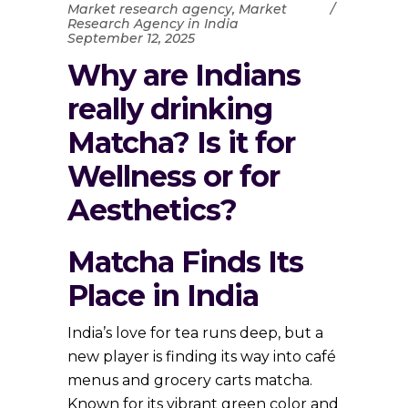
Market research agency
,
Market
Research Agency in India
September 12, 2025
Why are Indians
really drinking
Matcha? Is it for
Wellness or for
Aesthetics?
Matcha Finds Its
Place in India
India’s love for tea runs deep, but a
new player is finding its way into café
menus and grocery carts matcha.
Known for its vibrant green color and