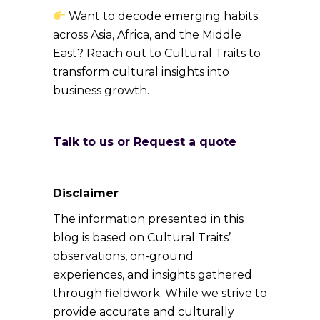
Want to decode emerging habits
across Asia, Africa, and the Middle
East? Reach out to Cultural Traits to
transform cultural insights into
business growth.
Talk to us or Request a quote
Disclaimer
The information presented in this
blog is based on Cultural Traits’
observations, on-ground
experiences, and insights gathered
through fieldwork. While we strive to
provide accurate and culturally