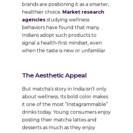
brands are positioning it as a smarter,
healthier choice.
Market research
agencies
studying wellness
behaviors have found that many
Indians adopt such products to
signal a health-first mindset, even
when the taste is new or unfamiliar.
The Aesthetic Appeal
But matcha’s story in India isn’t only
about wellness. Its bold color makes
it one of the most “Instagrammable”
drinks today. Young consumers enjoy
posting their matcha lattes and
desserts as much as they enjoy