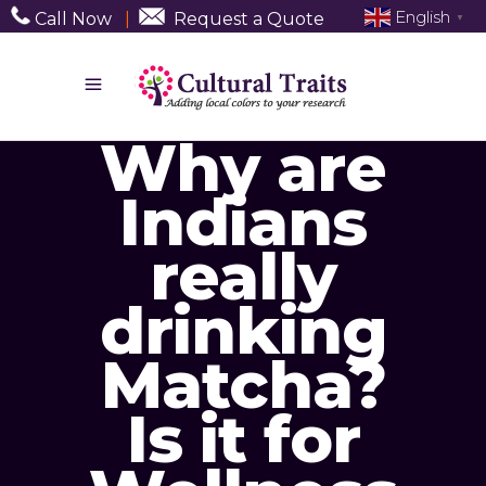
English
Call Now
|
Request a Quote
▼
Why are
Indians
really
drinking
Matcha?
Is it for