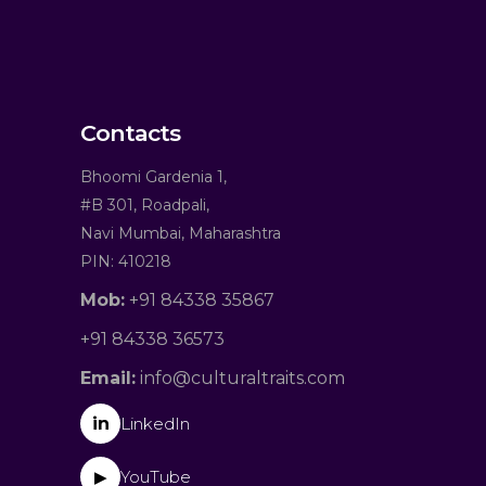
Contacts
Bhoomi Gardenia 1,
#B 301, Roadpali,
Navi Mumbai, Maharashtra
PIN: 410218
Mob:
+91 84338 35867
+91 84338 36573
Email:
info@culturaltraits.com
in
LinkedIn
YouTube
▶