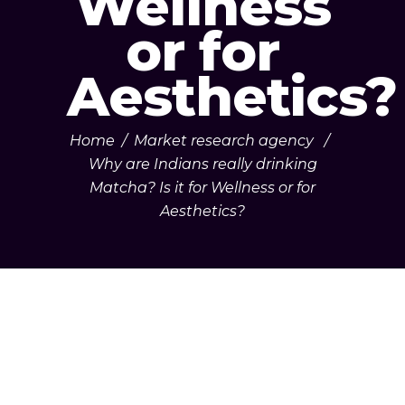
Wellness
or for
Aesthetics?
Home
/
Market research agency
/
Why are Indians really drinking
Matcha? Is it for Wellness or for
Aesthetics?