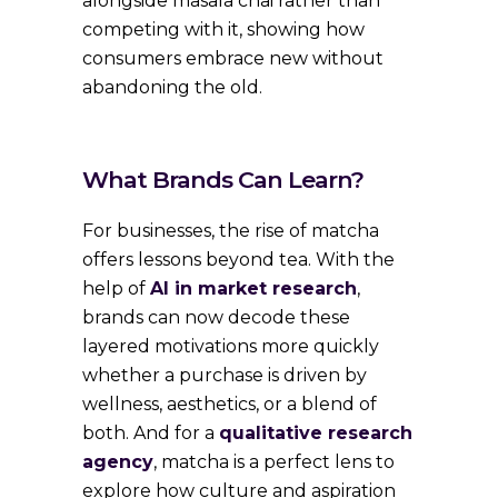
alongside masala chai rather than
competing with it, showing how
consumers embrace new without
abandoning the old.
What Brands Can Learn?
For businesses, the rise of matcha
offers lessons beyond tea. With the
help of
AI in market research
,
brands can now decode these
layered motivations more quickly
whether a purchase is driven by
wellness, aesthetics, or a blend of
both. And for a
qualitative research
agency
, matcha is a perfect lens to
explore how culture and aspiration