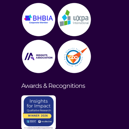
Awards & Recognitions