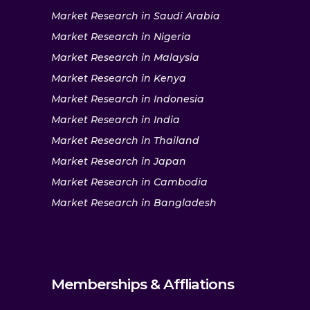
Market Research in Saudi Arabia
Market Research in Nigeria
Market Research in Malaysia
Market Research in Kenya
Market Research in Indonesia
Market Research in India
Market Research in Thailand
Market Research in Japan
Market Research in Cambodia
Market Research in Bangladesh
Memberships & Affliations