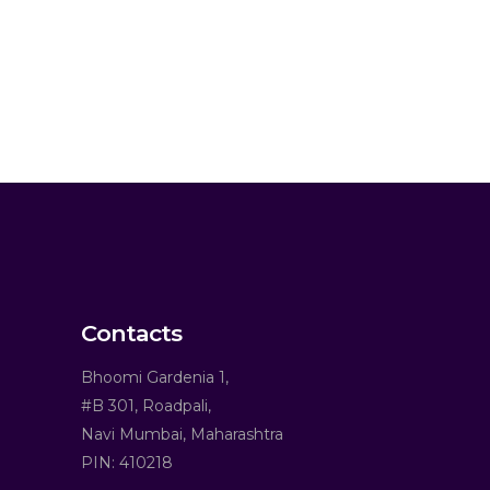
Contacts
Bhoomi Gardenia 1,
#B 301, Roadpali,
Navi Mumbai, Maharashtra
PIN: 410218