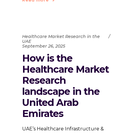
Healthcare Market Research in the
UAE
September 26, 2025
How is the
Healthcare Market
Research
landscape in the
United Arab
Emirates
UAE’s Healthcare Infrastructure &