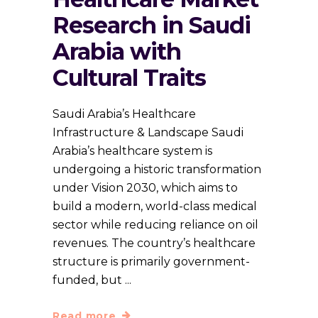
Research in Saudi
Arabia with
Cultural Traits
Saudi Arabia’s Healthcare
Infrastructure & Landscape Saudi
Arabia’s healthcare system is
undergoing a historic transformation
under Vision 2030, which aims to
build a modern, world-class medical
sector while reducing reliance on oil
revenues. The country’s healthcare
structure is primarily government-
funded, but
Read more