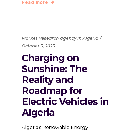
Read more
Market Research agency in Algeria
October 3, 2025
Charging on
Sunshine: The
Reality and
Roadmap for
Electric Vehicles in
Algeria
Algeria’s Renewable Energy