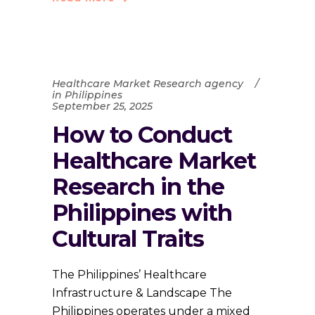
Healthcare Market Research agency
in Philippines
September 25, 2025
How to Conduct
Healthcare Market
Research in the
Philippines with
Cultural Traits
The Philippines’ Healthcare
Infrastructure & Landscape The
Philippines operates under a mixed