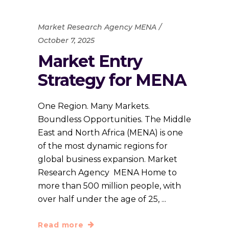
Market Research Agency MENA
October 7, 2025
Market Entry
Strategy for MENA
One Region. Many Markets.
Boundless Opportunities. The Middle
East and North Africa (MENA) is one
of the most dynamic regions for
global business expansion. Market
Research Agency MENA Home to
more than 500 million people, with
over half under the age of 25,
Read more