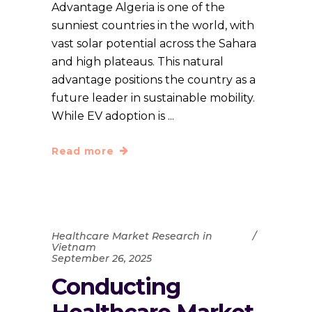
Advantage Algeria is one of the
sunniest countries in the world, with
vast solar potential across the Sahara
and high plateaus. This natural
advantage positions the country as a
future leader in sustainable mobility.
While EV adoption is
Read more
Healthcare Market Research in
Vietnam
September 26, 2025
Conducting