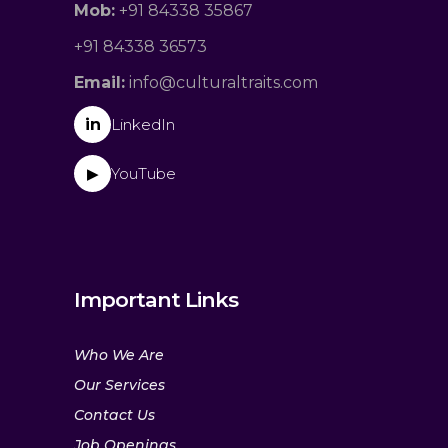
Mob:
+91 84338 35867
+91 84338 36573
Email:
info@culturaltraits.com
in
LinkedIn
YouTube
▶
Important Links
Who We Are
Our Services
Contact Us
Job Openings