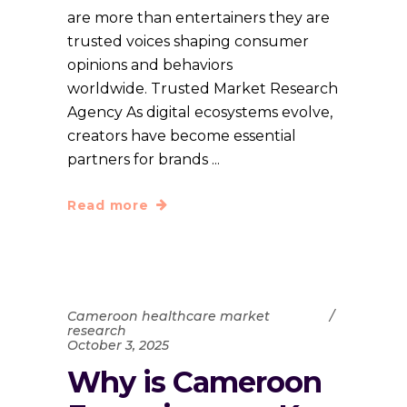
are more than entertainers they are
trusted voices shaping consumer
opinions and behaviors
worldwide. Trusted Market Research
Agency As digital ecosystems evolve,
creators have become essential
partners for brands
Read more
Cameroon healthcare market
research
October 3, 2025
Why is Cameroon