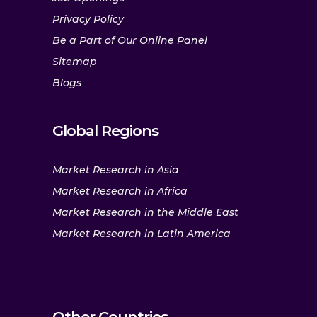
Privacy Policy
Be a Part of Our Online Panel
Sitemap
Blogs
Global Regions
Market Research in Asia
Market Research in Africa
Market Research in the Middle East
Market Research in Latin America
Other Countries