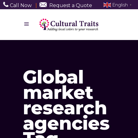
English
Call Now
|
Request a Quote
▼
Global
market
research
agencies