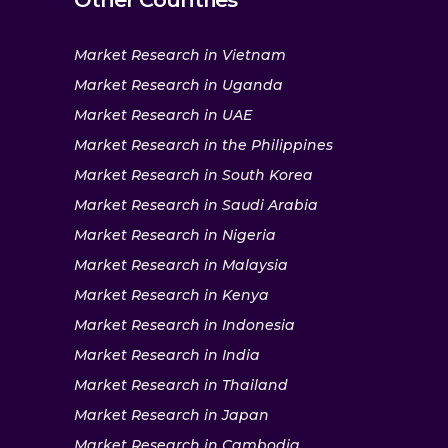
Market Research in Vietnam
Market Research in Uganda
Market Research in UAE
Market Research in the Philippines
Market Research in South Korea
Market Research in Saudi Arabia
Market Research in Nigeria
Market Research in Malaysia
Market Research in Kenya
Market Research in Indonesia
Market Research in India
Market Research in Thailand
Market Research in Japan
Market Research in Cambodia