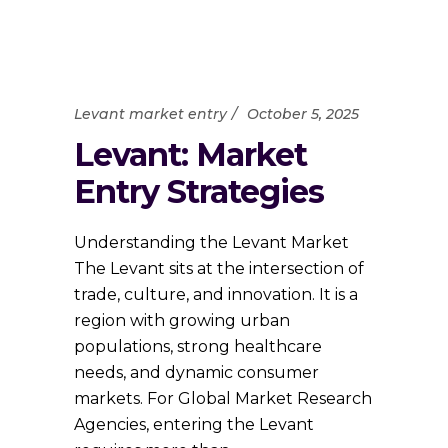
Levant market entry
October 5, 2025
Levant: Market
Entry Strategies
Understanding the Levant Market
The Levant sits at the intersection of
trade, culture, and innovation. It is a
region with growing urban
populations, strong healthcare
needs, and dynamic consumer
markets. For Global Market Research
Agencies, entering the Levant