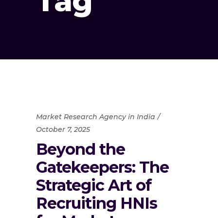
Tag
Market Research Agency in India
October 7, 2025
Beyond the
Gatekeepers: The
Strategic Art of
Recruiting HNIs