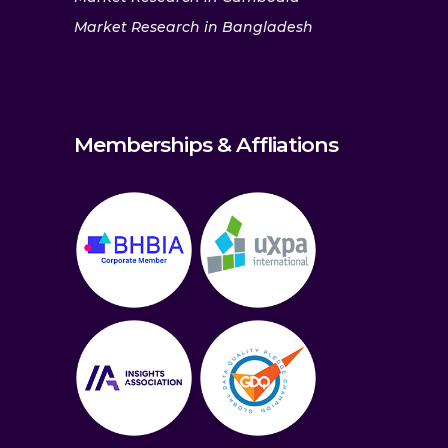
Market Research in Bangladesh
Memberships & Affliations