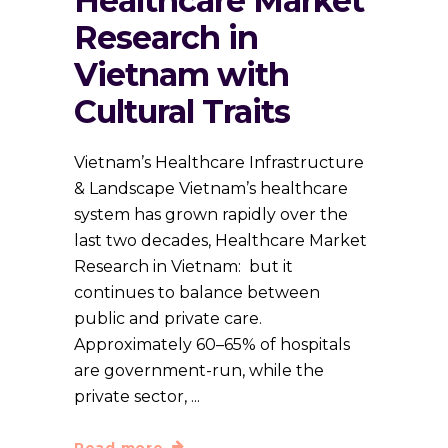
Healthcare Market
Research in
Vietnam with
Cultural Traits
Vietnam’s Healthcare Infrastructure
& Landscape Vietnam’s healthcare
system has grown rapidly over the
last two decades, Healthcare Market
Research in Vietnam: but it
continues to balance between
public and private care.
Approximately 60–65% of hospitals
are government-run, while the
private sector,
Read more