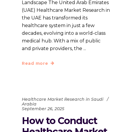
Landscape The United Arab Emirates
(UAE) Healthcare Market Research in
the UAE has transformed its
healthcare system in just a few
decades, evolving into a world-class
medical hub. With a mix of public
and private providers, the
Read more
Healthcare Market Research in Saudi
Arabia
September 26, 2025
How to Conduct
Healthcare Market