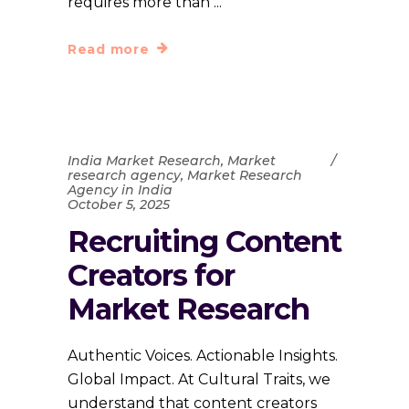
requires more than
Read more
India Market Research
,
Market
research agency
,
Market Research
Agency in India
October 5, 2025
Recruiting Content
Creators for
Market Research
Authentic Voices. Actionable Insights.
Global Impact. At Cultural Traits, we
understand that content creators