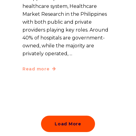
healthcare system, Healthcare
Market Research in the Philippines
with both public and private
providers playing key roles. Around
40% of hospitals are government-
owned, while the majority are
privately operated,
Read more
Load More