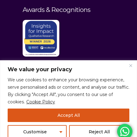
Awards & Recognitions
We value your privacy
We use cookies to enhance your browsing experience,
serve personalised ads or content, and analyse our traffic.
By clicking "Accept All", you consent to our use of
cookies.
Cookie Policy
© culturaltraits.com |
Privacy Policy
|
Accept All
Sitemap
Pixerea Solutions
Customise
Reject All