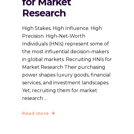
for Market
Research
High Stakes. High Influence. High
Precision. High-Net-Worth
Individuals (HNIs) represent some of
the most influential decision-makers
in global markets. Recruiting HNIs for
Market Research Their purchasing
power shapes luxury goods, financial
services, and investment landscapes.
Yet, recruiting them for market
research
Read more