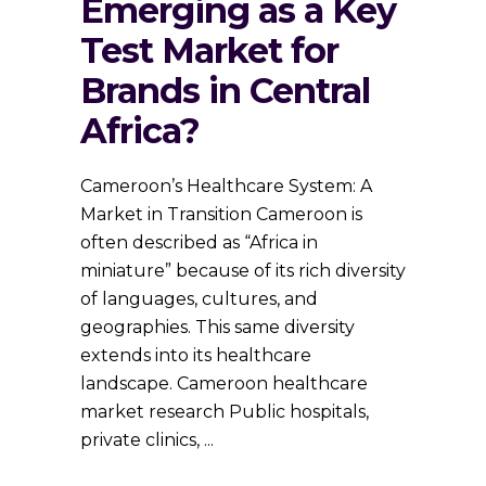
Emerging as a Key
Test Market for
Brands in Central
Africa?
Cameroon’s Healthcare System: A
Market in Transition Cameroon is
often described as “Africa in
miniature” because of its rich diversity
of languages, cultures, and
geographies. This same diversity
extends into its healthcare
landscape. Cameroon healthcare
market research Public hospitals,
private clinics,