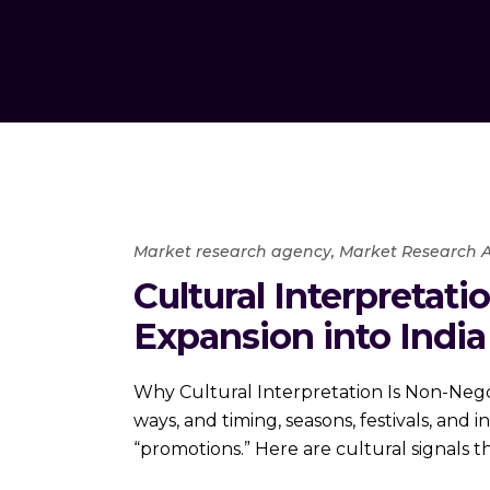
Market research agency
,
Market Research A
Cultural Interpretat
Expansion into India
Why Cultural Interpretation Is Non-Negoti
ways, and timing, seasons, festivals, and 
“promotions.” Here are cultural signals t