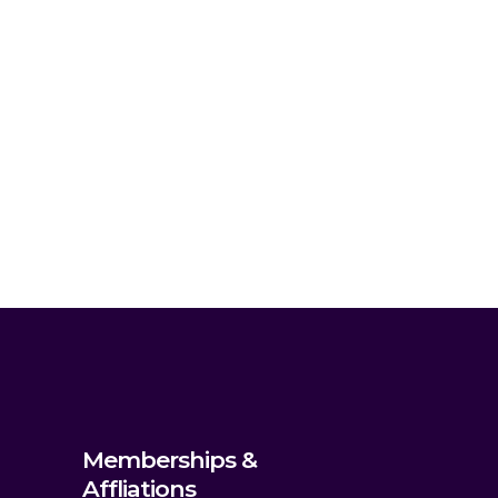
Memberships &
Affliations