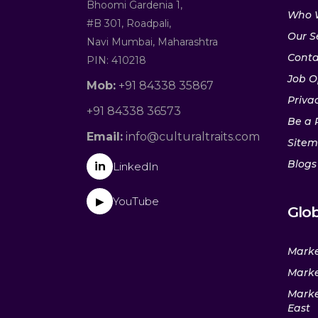
Bhoomi Gardenia 1,
Who 
#B 301, Roadpali,
Our S
Navi Mumbai, Maharashtra
Conta
PIN: 410218
Job O
Mob:
+91 84338 35867
Privac
+91 84338 36573
Be a 
Email:
info@culturaltraits.com
Site
Blogs
in
LinkedIn
YouTube
▶
Glob
Marke
Marke
Marke
East