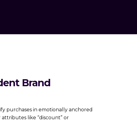
ident Brand
stify purchases in emotionally anchored
 attributes like “discount” or