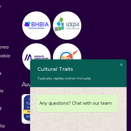
m
orea
rabia
Cultural Traits
a
Typically replies within minutes
Awards & Recognitions
ia
Any questions? Chat with our team
d
dia