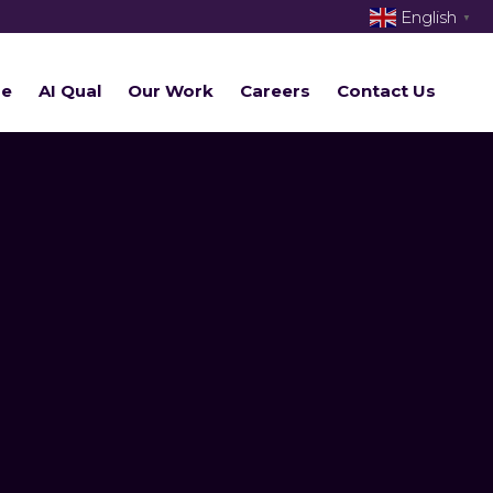
English
▼
re
AI Qual
Our Work
Careers
Contact Us