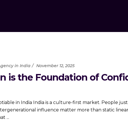
gency in India
November 12, 2025
ion is the Foundation of Conf
able in India India is a culture-first market. People ju
intergenerational influence matter more than static linear
hat