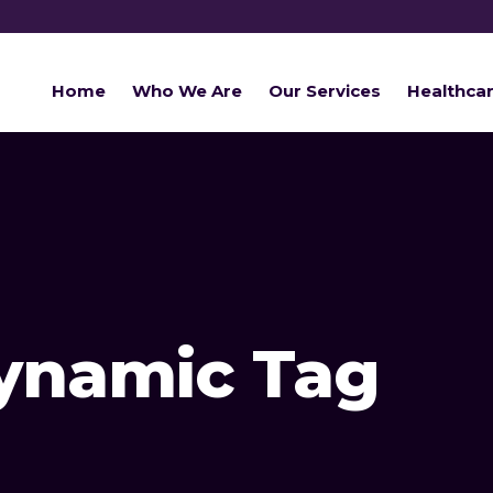
Home
Who We Are
Our Services
Healthca
Dynamic Tag