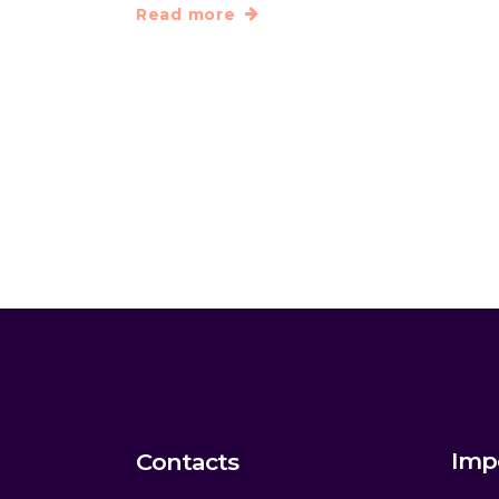
Read more
Imp
Contacts