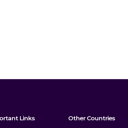
ortant Links
Other Countries