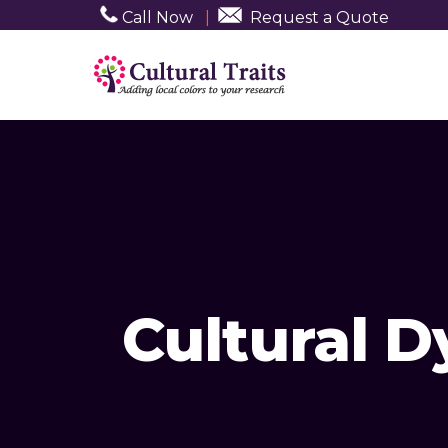
Call Now
|
Request a Quote
Cultural 