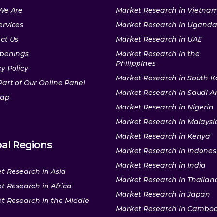
We Are
Market Research in Vietna
ervices
Market Research in Uganda
ct Us
Market Research in UAE
penings
Market Research in the
Philippines
y Policy
Market Research in South K
Part of Our Online Panel
Market Research in Saudi A
map
Market Research in Nigeria
Market Research in Malaysi
Market Research in Kenya
al Regions
Market Research in Indones
Market Research in India
t Research in Asia
Market Research in Thailan
t Research in Africa
Market Research in Japan
t Research in the Middle
Market Research in Cambo