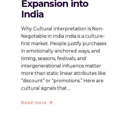
Expansion into
India
Why Cultural Interpretation Is Non-
Negotiable in India India is a culture-
first market. People justify purchases
in emotionally anchored ways, and
timing, seasons, festivals, and
intergenerational influence matter
more than static linear attributes like
“discount” or “promotions.” Here are
cultural signals that
Read more