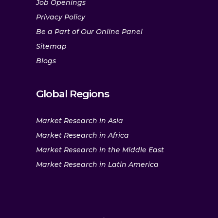
Job Openings
Privacy Policy
Be a Part of Our Online Panel
Sitemap
Blogs
Global Regions
Market Research in Asia
Market Research in Africa
Market Research in the Middle East
Market Research in Latin America