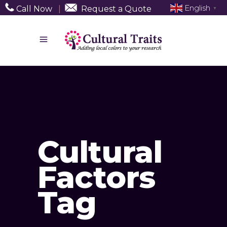
English
Call Now
|
Request a Quote
▼
Cultural
Factors
Tag