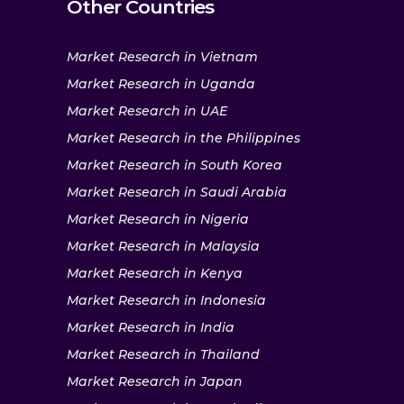
Other Countries
Market Research in Vietnam
Market Research in Uganda
Market Research in UAE
Market Research in the Philippines
Market Research in South Korea
Market Research in Saudi Arabia
Market Research in Nigeria
Market Research in Malaysia
Market Research in Kenya
Market Research in Indonesia
Market Research in India
Market Research in Thailand
Market Research in Japan