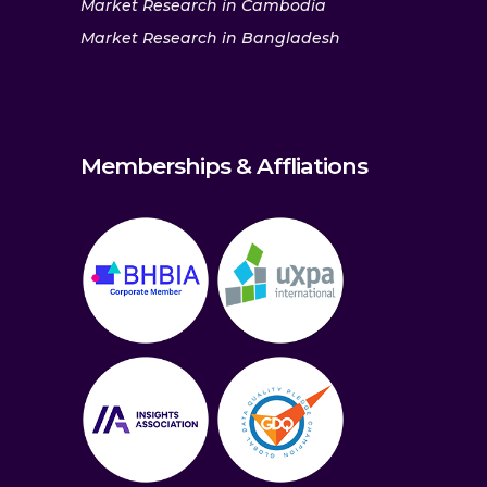
Market Research in Cambodia
Market Research in Bangladesh
Memberships & Affliations