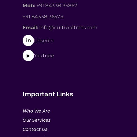
Mob:
+91 84338 35867
+91 84338 36573
Email:
info@culturaltraits.com
in
LinkedIn
YouTube
▶
Important Links
Who We Are
Our Services
Contact Us