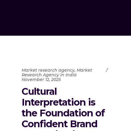
Market research agency
,
Market
Research Agency in India
November 12, 2025
Cultural
Interpretation is
the Foundation of
Confident Brand