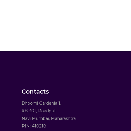
Contacts
Bhoomi Gardenia 1,
#B 301, Roadpali,
Navi Mumbai, Maharashtra
PIN: 410218