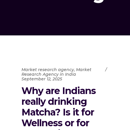
Market research agency
,
Market
Research Agency in India
September 12, 2025
Why are Indians
really drinking
Matcha? Is it for
Wellness or for