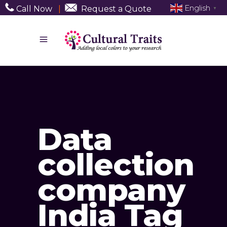
English
Call Now
|
Request a Quote
▼
Data
collection
company
India Tag