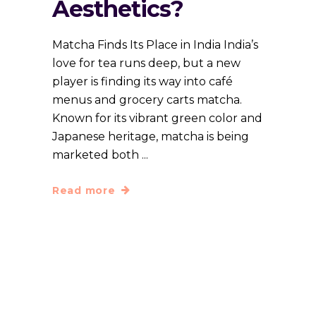
Aesthetics?
Matcha Finds Its Place in India India’s
love for tea runs deep, but a new
player is finding its way into café
menus and grocery carts matcha.
Known for its vibrant green color and
Japanese heritage, matcha is being
marketed both
Read more