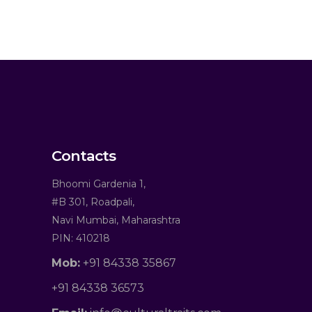
Contacts
Bhoomi Gardenia 1,
#B 301, Roadpali,
Navi Mumbai, Maharashtra
PIN: 410218
Mob:
+91 84338 35867
+91 84338 36573