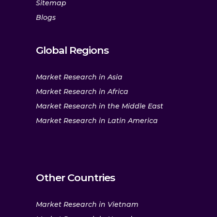
Sitemap
Blogs
Global Regions
Market Research in Asia
Market Research in Africa
Market Research in the Middle East
Market Research in Latin America
Other Countries
Market Research in Vietnam