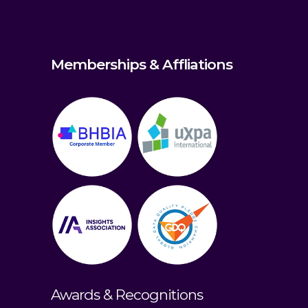
Memberships & Affliations
Awards & Recognitions