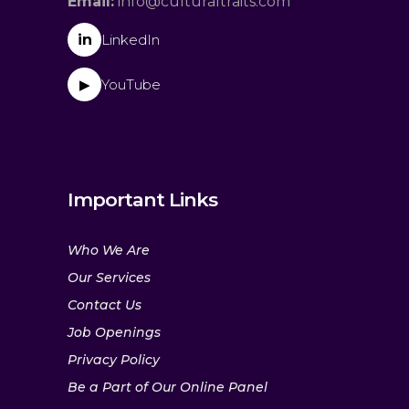
Email:
info@culturaltraits.com
in
LinkedIn
YouTube
▶
Important Links
Who We Are
Our Services
Contact Us
Job Openings
Privacy Policy
Be a Part of Our Online Panel