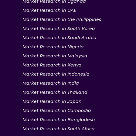
Market Research in Uganda
Market Research in UAE
Market Research in the Philippines
Market Research in South Korea
Market Research in Saudi Arabia
Market Research in Nigeria
Market Research in Malaysia
Market Research in Kenya
Market Research in Indonesia
Market Research in India
Market Research in Thailand
Market Research in Japan
Market Research in Cambodia
Market Research in Bangladesh
Market Research in South Africa