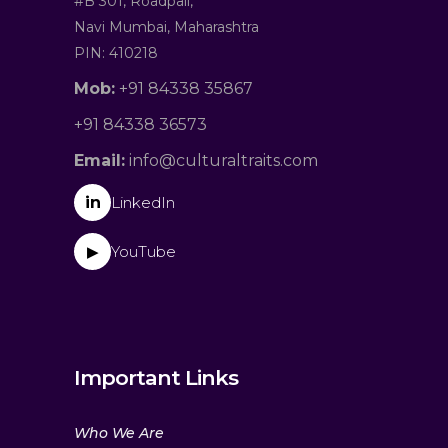
#B 301, Roadpali,
Navi Mumbai, Maharashtra
PIN: 410218
Mob:
+91 84338 35867
+91 84338 36573
Email:
info@culturaltraits.com
in
LinkedIn
YouTube
▶
Important Links
Who We Are