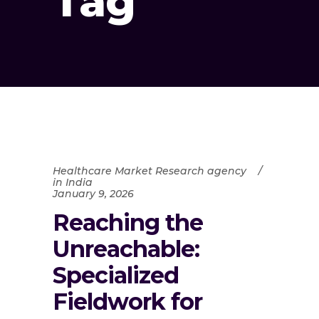
Tag
Healthcare Market Research agency
in India
January 9, 2026
Reaching the
Unreachable:
Specialized
Fieldwork for