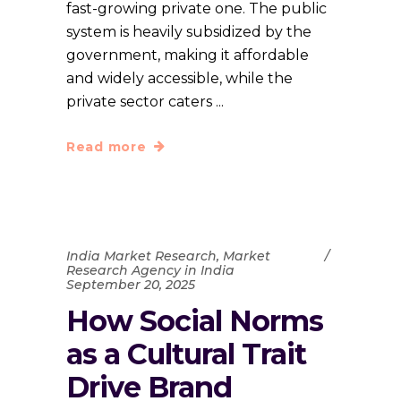
fast-growing private one. The public
system is heavily subsidized by the
government, making it affordable
and widely accessible, while the
private sector caters
Read more
India Market Research
,
Market
Research Agency in India
September 20, 2025
How Social Norms
as a Cultural Trait
Drive Brand