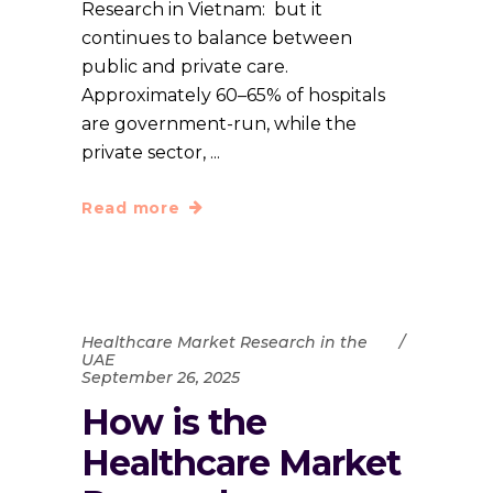
Research in Vietnam: but it
continues to balance between
public and private care.
Approximately 60–65% of hospitals
are government-run, while the
private sector,
Read more
Healthcare Market Research in the
UAE
September 26, 2025
How is the
Healthcare Market