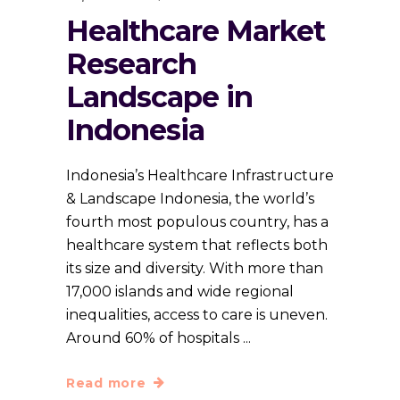
Healthcare Market
Research
Landscape in
Indonesia
Indonesia’s Healthcare Infrastructure
& Landscape Indonesia, the world’s
fourth most populous country, has a
healthcare system that reflects both
its size and diversity. With more than
17,000 islands and wide regional
inequalities, access to care is uneven.
Around 60% of hospitals
Read more