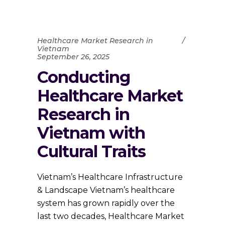
Healthcare Market Research in
Vietnam
September 26, 2025
Conducting
Healthcare Market
Research in
Vietnam with
Cultural Traits
Vietnam’s Healthcare Infrastructure
& Landscape Vietnam’s healthcare
system has grown rapidly over the
last two decades, Healthcare Market