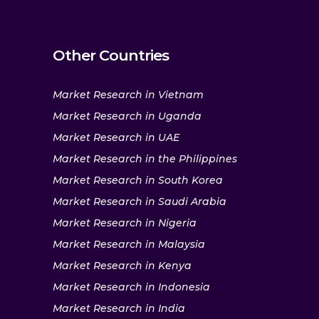
Other Countries
Market Research in Vietnam
Market Research in Uganda
Market Research in UAE
Market Research in the Philippines
Market Research in South Korea
Market Research in Saudi Arabia
Market Research in Nigeria
Market Research in Malaysia
Market Research in Kenya
Market Research in Indonesia
Market Research in India