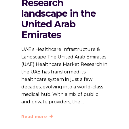
Research
landscape in the
United Arab
Emirates
UAE’s Healthcare Infrastructure &
Landscape The United Arab Emirates
(UAE) Healthcare Market Research in
the UAE has transformed its
healthcare system in just a few
decades, evolving into a world-class
medical hub. With a mix of public
and private providers, the
Read more