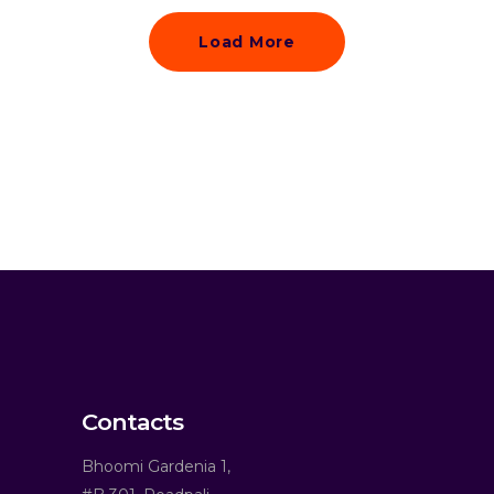
Load More
Contacts
Bhoomi Gardenia 1,