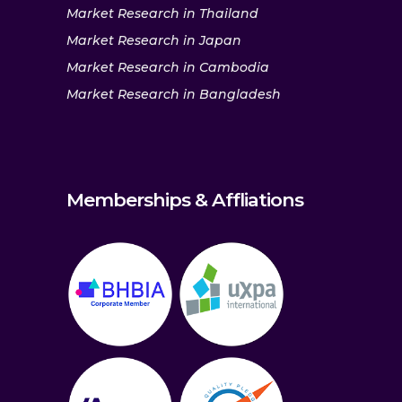
Market Research in Thailand
Market Research in Japan
Market Research in Cambodia
Market Research in Bangladesh
Memberships & Affliations