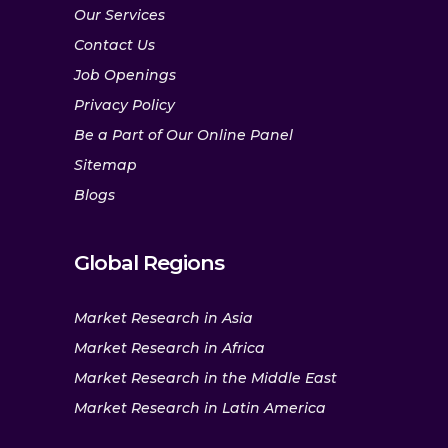
Our Services
Contact Us
Job Openings
Privacy Policy
Be a Part of Our Online Panel
Sitemap
Blogs
Global Regions
Market Research in Asia
Market Research in Africa
Market Research in the Middle East
Market Research in Latin America