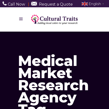
English
Call Now
|
Request a Quote
▼
Medical
Market
Research
Agency