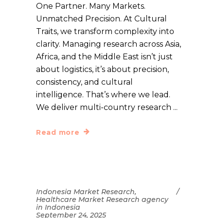
One Partner. Many Markets.
Unmatched Precision. At Cultural
Traits, we transform complexity into
clarity. Managing research across Asia,
Africa, and the Middle East isn’t just
about logistics, it’s about precision,
consistency, and cultural
intelligence. That’s where we lead.
We deliver multi-country research
Read more
Indonesia Market Research
,
Healthcare Market Research agency
in Indonesia
September 24, 2025