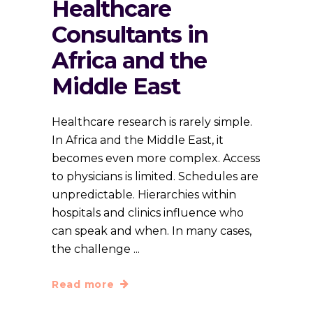
Healthcare
Consultants in
Africa and the
Middle East
Healthcare research is rarely simple.
In Africa and the Middle East, it
becomes even more complex. Access
to physicians is limited. Schedules are
unpredictable. Hierarchies within
hospitals and clinics influence who
can speak and when. In many cases,
the challenge
Read more