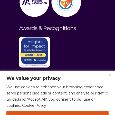
Awards & Recognitions
We value your privacy
We use cookies to enhance your browsing experience,
serve personalised ads or content, and analyse our traffic.
By clicking "Accept All", you consent to our use of
cookies.
Cookie Policy
© culturaltraits.com |
Privacy Policy
|