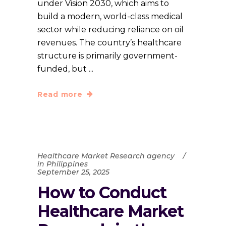
under Vision 2030, which aims to
build a modern, world-class medical
sector while reducing reliance on oil
revenues. The country’s healthcare
structure is primarily government-
funded, but
Read more
Healthcare Market Research agency
in Philippines
September 25, 2025
How to Conduct
Healthcare Market