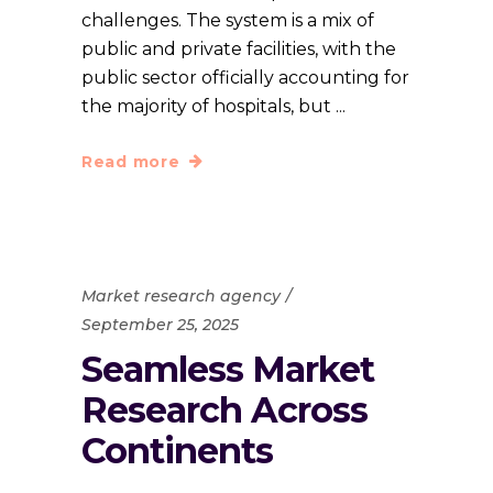
challenges. The system is a mix of
public and private facilities, with the
public sector officially accounting for
the majority of hospitals, but
Read more
Market research agency
September 25, 2025
Seamless Market
Research Across
Continents