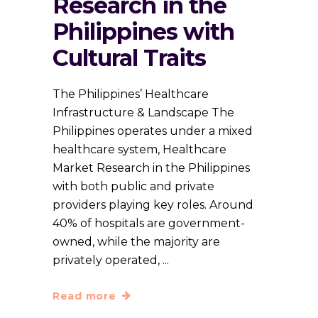
Research in the
Philippines with
Cultural Traits
The Philippines’ Healthcare
Infrastructure & Landscape The
Philippines operates under a mixed
healthcare system, Healthcare
Market Research in the Philippines
with both public and private
providers playing key roles. Around
40% of hospitals are government-
owned, while the majority are
privately operated,
Read more