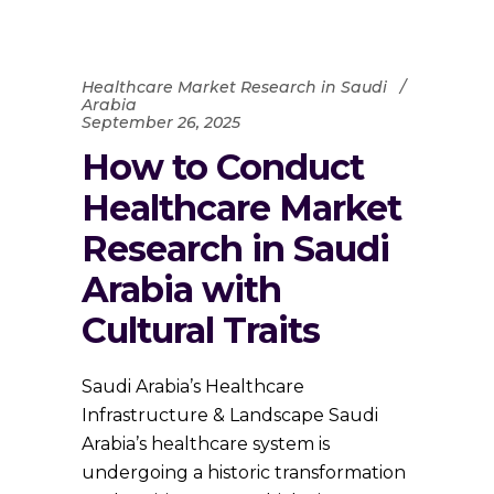
Healthcare Market Research in Saudi
Arabia
September 26, 2025
How to Conduct
Healthcare Market
Research in Saudi
Arabia with
Cultural Traits
Saudi Arabia’s Healthcare
Infrastructure & Landscape Saudi
Arabia’s healthcare system is
undergoing a historic transformation