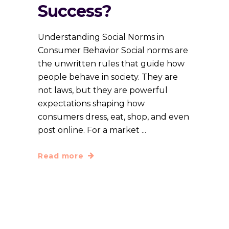
Success?
Understanding Social Norms in
Consumer Behavior Social norms are
the unwritten rules that guide how
people behave in society. They are
not laws, but they are powerful
expectations shaping how
consumers dress, eat, shop, and even
post online. For a market
Read more