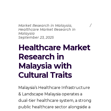
Market Research in Malaysia
,
Healthcare Market Research in
Malaysia
September 23, 2025
Healthcare Market
Research in
Malaysia with
Cultural Traits
Malaysia’s Healthcare Infrastructure
& Landscape Malaysia operates a
dual-tier healthcare system, a strong
public healthcare sector alongside a