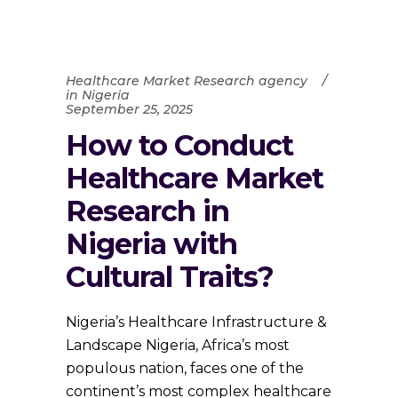
Healthcare Market Research agency
in Nigeria
September 25, 2025
How to Conduct
Healthcare Market
Research in
Nigeria with
Cultural Traits?
Nigeria’s Healthcare Infrastructure &
Landscape Nigeria, Africa’s most
populous nation, faces one of the
continent’s most complex healthcare