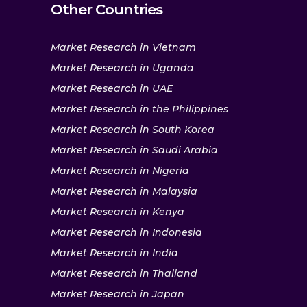
Other Countries
Market Research in Vietnam
Market Research in Uganda
Market Research in UAE
Market Research in the Philippines
Market Research in South Korea
Market Research in Saudi Arabia
Market Research in Nigeria
Market Research in Malaysia
Market Research in Kenya
Market Research in Indonesia
Market Research in India
Market Research in Thailand
Market Research in Japan