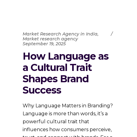
Market Research Agency in India
,
Market research agency
September 19, 2025
How Language as
a Cultural Trait
Shapes Brand
Success
Why Language Matters in Branding?
Language is more than words, it’s a
powerful cultural trait that
influences how consumers perceive,