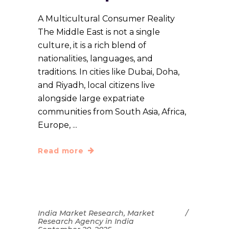
A Multicultural Consumer Reality
The Middle East is not a single
culture, it is a rich blend of
nationalities, languages, and
traditions. In cities like Dubai, Doha,
and Riyadh, local citizens live
alongside large expatriate
communities from South Asia, Africa,
Europe,
Read more
India Market Research
,
Market
Research Agency in India