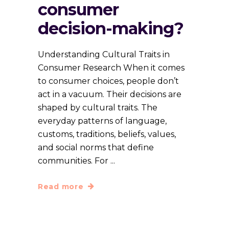
consumer
decision-making?
Understanding Cultural Traits in
Consumer Research When it comes
to consumer choices, people don’t
act in a vacuum. Their decisions are
shaped by cultural traits. The
everyday patterns of language,
customs, traditions, beliefs, values,
and social norms that define
communities. For
Read more