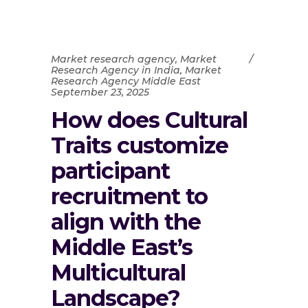
Market research agency
,
Market
Research Agency in India
,
Market
Research Agency Middle East
September 23, 2025
How does Cultural
Traits customize
participant
recruitment to
align with the
Middle East’s
Multicultural
Landscape?