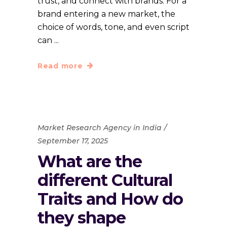
trust, and connect with brands. For a
brand entering a new market, the
choice of words, tone, and even script
can
Read more
Market Research Agency in India
September 17, 2025
What are the
different Cultural
Traits and How do
they shape