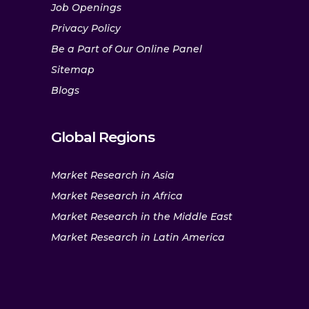
Job Openings
Privacy Policy
Be a Part of Our Online Panel
Sitemap
Blogs
Global Regions
Market Research in Asia
Market Research in Africa
Market Research in the Middle East
Market Research in Latin America