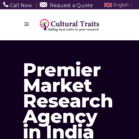
English
Call Now
|
Request a Quote
▼
Premier
Market
Research
Agency
in India