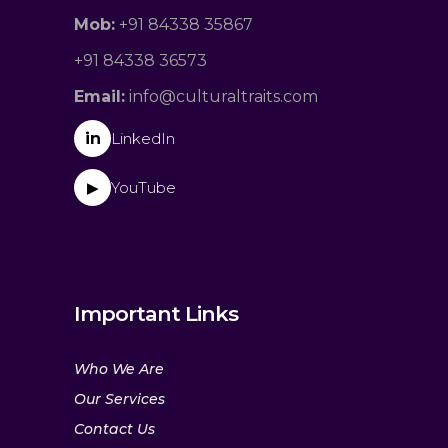
Mob:
+91 84338 35867
+91 84338 36573
Email:
info@culturaltraits.com
in
LinkedIn
YouTube
▶
Important Links
Who We Are
Our Services
Contact Us