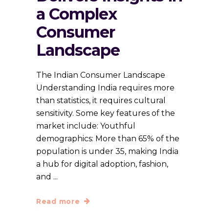
a Complex
Consumer
Landscape
The Indian Consumer Landscape
Understanding India requires more
than statistics, it requires cultural
sensitivity. Some key features of the
market include: Youthful
demographics: More than 65% of the
population is under 35, making India
a hub for digital adoption, fashion,
and
Read more