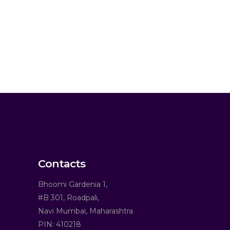
Contacts
Bhoomi Gardenia 1,
#B 301, Roadpali,
Navi Mumbai, Maharashtra
PIN: 410218