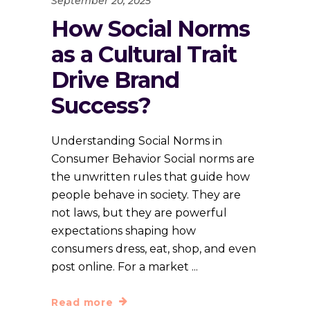
September 20, 2025
How Social Norms
as a Cultural Trait
Drive Brand
Success?
Understanding Social Norms in
Consumer Behavior Social norms are
the unwritten rules that guide how
people behave in society. They are
not laws, but they are powerful
expectations shaping how
consumers dress, eat, shop, and even
post online. For a market
Read more