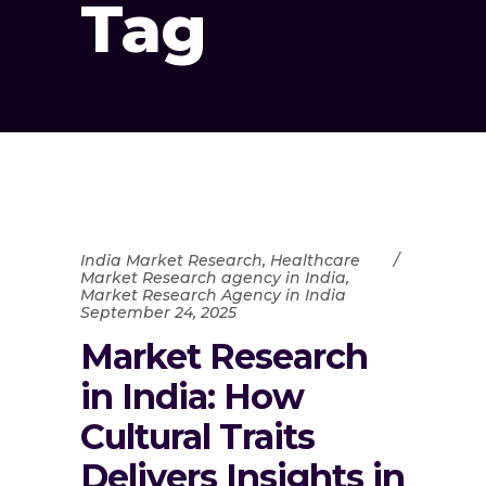
Tag
India Market Research
,
Healthcare
Market Research agency in India
,
Market Research Agency in India
September 24, 2025
Market Research
in India: How
Cultural Traits
Delivers Insights in