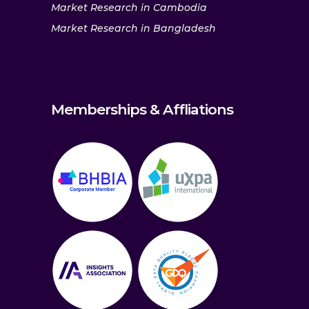
Market Research in Cambodia
Market Research in Bangladesh
Memberships & Affliations