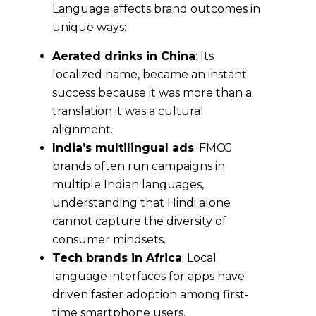
Language affects brand outcomes in
unique ways:
Aerated drinks in China
: Its
localized name, became an instant
success because it was more than a
translation it was a cultural
alignment.
India’s multilingual ads
: FMCG
brands often run campaigns in
multiple Indian languages,
understanding that Hindi alone
cannot capture the diversity of
consumer mindsets.
Tech brands in Africa
: Local
language interfaces for apps have
driven faster adoption among first-
time smartphone users.