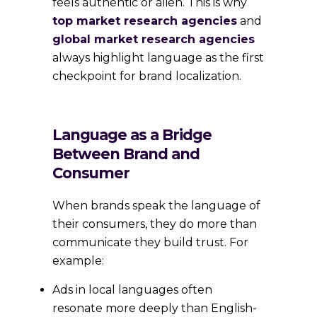
feels authentic or alien. This is why
top market research agencies
and
global market research agencies
always highlight language as the first
checkpoint for brand localization.
Language as a Bridge
Between Brand and
Consumer
When brands speak the language of
their consumers, they do more than
communicate they build trust. For
example:
Ads in local languages often
resonate more deeply than English-