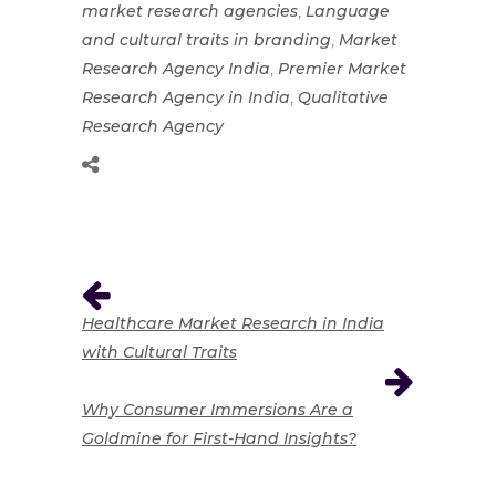
,
market research agencies
Language
,
and cultural traits in branding
Market
,
Research Agency India
Premier Market
,
Research Agency in India
Qualitative
Research Agency
Healthcare Market Research in India
with Cultural Traits
Why Consumer Immersions Are a
Goldmine for First-Hand Insights?