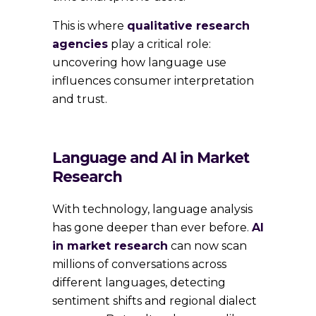
This is where
qualitative research
agencies
play a critical role:
uncovering how language use
influences consumer interpretation
and trust.
Language and AI in Market
Research
With technology, language analysis
has gone deeper than ever before.
AI
in market research
can now scan
millions of conversations across
different languages, detecting
sentiment shifts and regional dialect