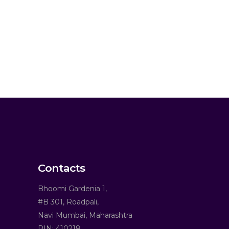
Contacts
Bhoomi Gardenia 1,
#B 301, Roadpali,
Navi Mumbai, Maharashtra
PIN: 410218