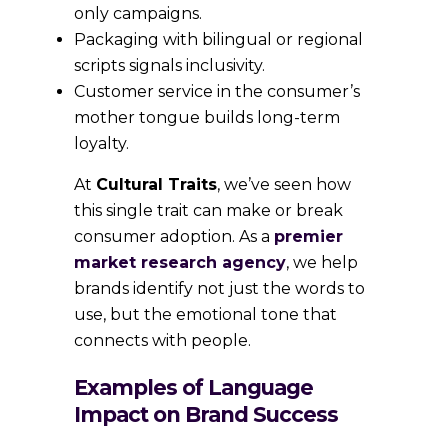
only campaigns.
Packaging with bilingual or regional
scripts signals inclusivity.
Customer service in the consumer’s
mother tongue builds long-term
loyalty.
At
Cultural Traits
, we’ve seen how
this single trait can make or break
consumer adoption. As a
premier
market research agency
, we help
brands identify not just the words to
use, but the emotional tone that
connects with people.
Examples of Language
Impact on Brand Success