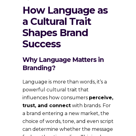
How Language as
a Cultural Trait
Shapes Brand
Success
Why Language Matters in
Branding?
Language is more than words, it’s a
powerful cultural trait that
influences how consumers
perceive,
trust, and connect
with brands. For
a brand entering a new market, the
choice of words, tone, and even script
can determine whether the message