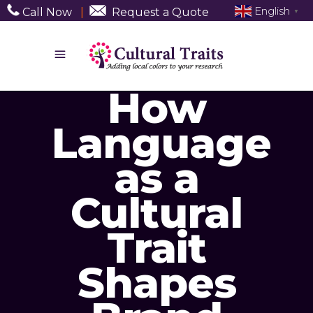
English
Call Now
|
Request a Quote
▼
How
Language
as a
Cultural
Trait
Shapes