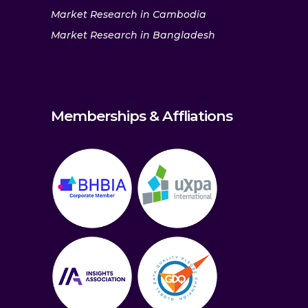
Market Research in Cambodia
Market Research in Bangladesh
Memberships & Affliations