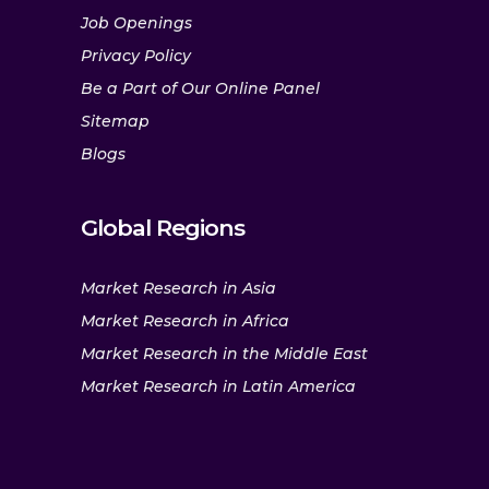
Job Openings
Privacy Policy
Be a Part of Our Online Panel
Sitemap
Blogs
Global Regions
Market Research in Asia
Market Research in Africa
Market Research in the Middle East
Market Research in Latin America