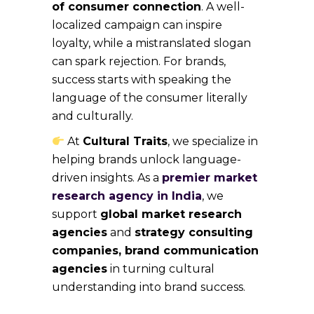
of consumer connection
. A well-
localized campaign can inspire
loyalty, while a mistranslated slogan
can spark rejection. For brands,
success starts with speaking the
language of the consumer literally
and culturally.
At
Cultural Traits
, we specialize in
helping brands unlock language-
driven insights. As a
premier market
research agency in India
, we
support
global market research
agencies
and
strategy consulting
companies, brand communication
agencies
in turning cultural
understanding into brand success.