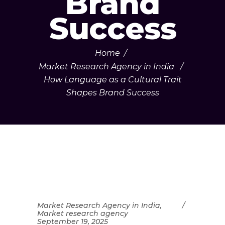
Brand
Success
Home
/
Market Research Agency in India
/
How Language as a Cultural Trait
Shapes Brand Success
Market Research Agency in India
,
Market research agency
September 19, 2025