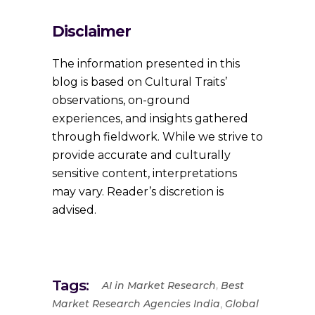
Disclaimer
The information presented in this
blog is based on Cultural Traits’
observations, on-ground
experiences, and insights gathered
through fieldwork. While we strive to
provide accurate and culturally
sensitive content, interpretations
may vary. Reader’s discretion is
advised.
Tags:
,
AI in Market Research
Best
,
Market Research Agencies India
Global