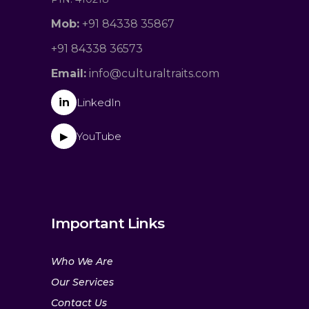
Mob:
+91 84338 35867
+91 84338 36573
Email:
info@culturaltraits.com
in
LinkedIn
YouTube
▶
Important Links
Who We Are
Our Services
Contact Us