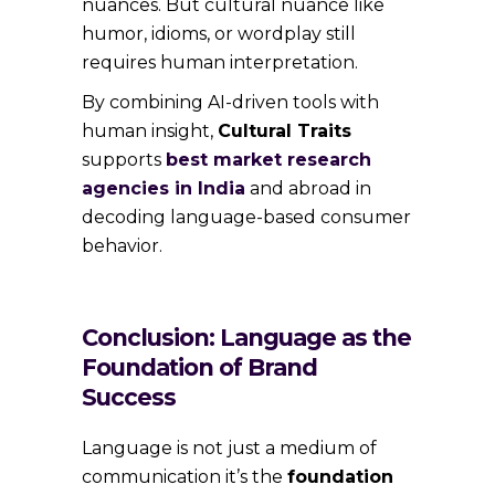
nuances. But cultural nuance like
humor, idioms, or wordplay still
requires human interpretation.
By combining AI-driven tools with
human insight,
Cultural Traits
supports
best market research
agencies in India
and abroad in
decoding language-based consumer
behavior.
Conclusion: Language as the
Foundation of Brand
Success
Language is not just a medium of
communication it’s the
foundation