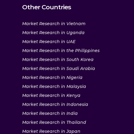
Other Countries
Market Research in Vietnam
Market Research in Uganda
Market Research in UAE
Market Research in the Philippines
Market Research in South Korea
Market Research in Saudi Arabia
Market Research in Nigeria
Market Research in Malaysia
Market Research in Kenya
Market Research in Indonesia
Market Research in India
Market Research in Thailand
Market Research in Japan