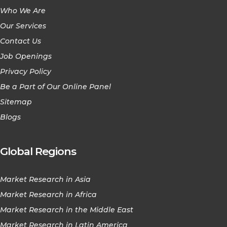
Who We Are
Our Services
Contact Us
Job Openings
Privacy Policy
Be a Part of Our Online Panel
Sitemap
Blogs
Global Regions
Market Research in Asia
Market Research in Africa
Market Research in the Middle East
Market Research in Latin America