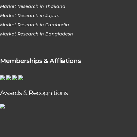
Market Research in Thailand
Market Research in Japan
Market Research in Cambodia
Market Research in Bangladesh
Memberships & Affliations
Awards & Recognitions