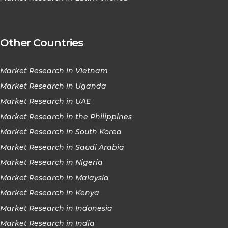
Other Countries
Market Research in Vietnam
Market Research in Uganda
Market Research in UAE
Market Research in the Philippines
Market Research in South Korea
Market Research in Saudi Arabia
Market Research in Nigeria
Market Research in Malaysia
Market Research in Kenya
Market Research in Indonesia
Market Research in India