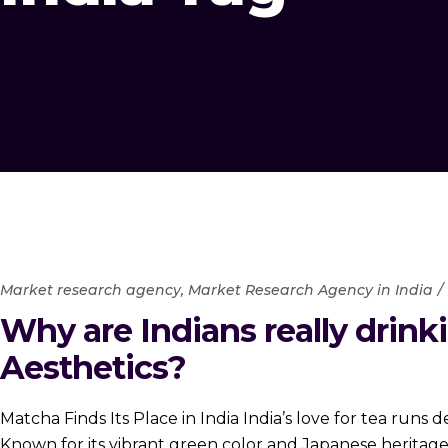
Market research agency
,
Market Research Agency in India
Why are Indians really drinki
Aesthetics?
Matcha Finds Its Place in India India’s love for tea runs
Known for its vibrant green color and Japanese heritag