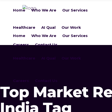
Home
Who We Are
Our Services
Healthcare
AI Qual
Our Work
Home
Who We Are
Our Services
Careers
Contact Us
Healthcare
AI Qual
Our Work
Careers
Contact Us
Top Market Re
India Tag