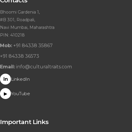
Contacts
Bhoomi Gardenia 1,
#B 301, Roadpali,
Navi Mumbai, Maharashtra
PIN: 410218
Mob:
+91 84338 35867
+91 84338 36573
Email:
info@culturaltraits.com
in
LinkedIn
YouTube
▶
Important Links