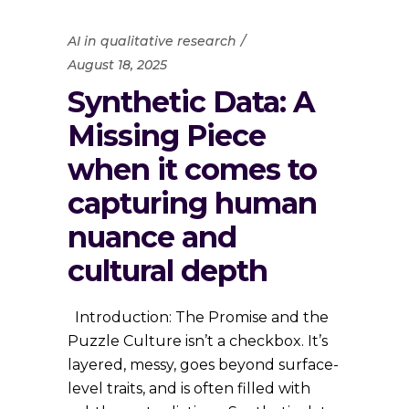
AI in qualitative research
August 18, 2025
Synthetic Data: A
Missing Piece
when it comes to
capturing human
nuance and
cultural depth
Introduction: The Promise and the
Puzzle Culture isn’t a checkbox. It’s
layered, messy, goes beyond surface-
level traits, and is often filled with