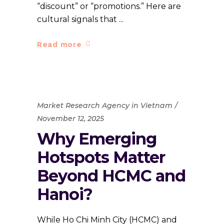
“discount” or “promotions.” Here are
cultural signals that
Read more
Market Research Agency in Vietnam
November 12, 2025
Why Emerging
Hotspots Matter
Beyond HCMC and
Hanoi?
While Ho Chi Minh City (HCMC) and