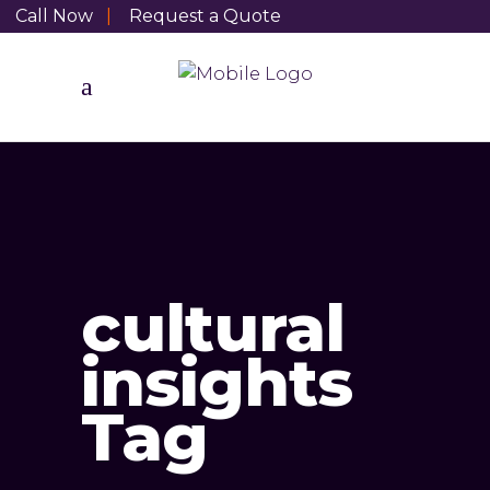
Call Now
|
Request a Quote
cultural
insights
Tag