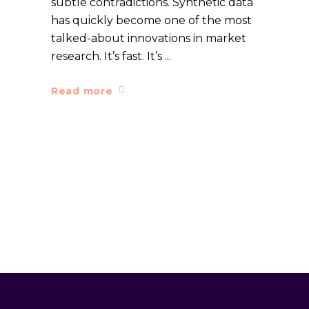
subtle contradictions. Synthetic data
has quickly become one of the most
talked-about innovations in market
research. It’s fast. It’s
Read more